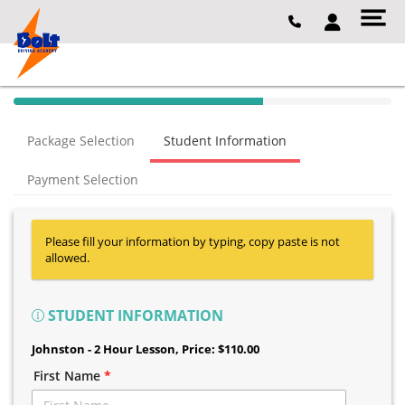
40% Complete (success)
Package Selection
Student Information
Payment Selection
Please fill your information by typing, copy paste is not
allowed.
STUDENT INFORMATION
Johnston - 2 Hour Lesson
, Price: $110.00
First Name
*