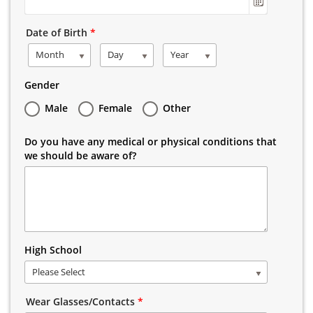
Date of Birth
*
Month
Day
Year
Gender
Male
Female
Other
Do you have any medical or physical conditions that
we should be aware of?
High School
Please Select
Wear Glasses/Contacts
*