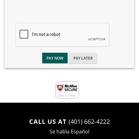
PAY NOW
PAY LATER
CALL US AT
(401) 662-4222
Se habla Español