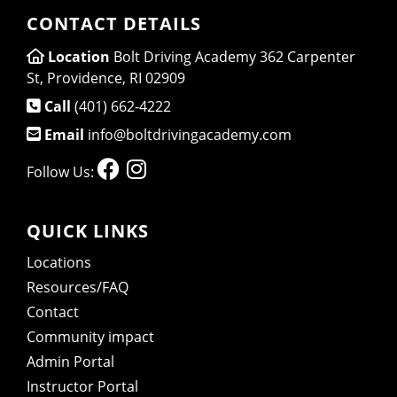
CONTACT DETAILS
Location
Bolt Driving Academy 362 Carpenter
St, Providence, RI 02909
Call
(401) 662-4222
Email
info@boltdrivingacademy.com
Follow Us:
QUICK LINKS
Locations
Resources/FAQ
Contact
Community impact
Admin Portal
Instructor Portal