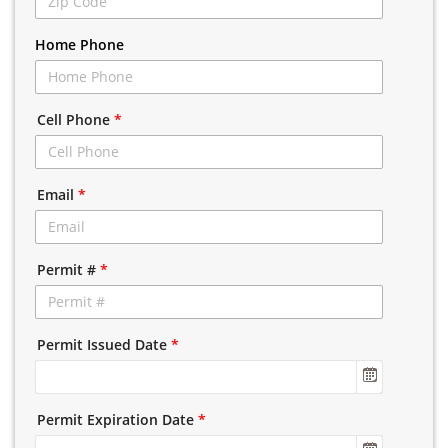
Home Phone
Cell Phone
*
Email
*
Permit #
*
Permit Issued Date
*
Permit Expiration Date
*