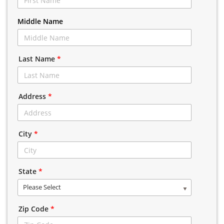
Middle Name
Last Name
*
Address
*
City
*
State
*
Please Select
Zip Code
*