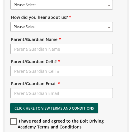
Please Select
How did you hear about us?
*
Please Select
Parent/Guardian Name
*
Parent/Guardian Cell #
*
Parent/Guardian Email
*
CLICK HERE TO VIEW TERMS AND CONDITIONS
I have read and agreed to the Bolt Driving
Academy Terms and Conditions