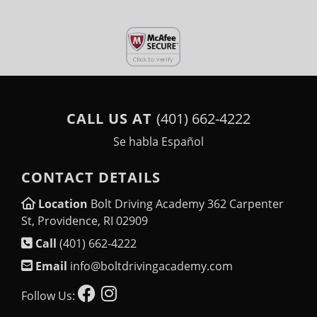
CALL US AT
(401) 662-4222
Se habla Español
CONTACT DETAILS
Location
Bolt Driving Academy 362 Carpenter
St, Providence, RI 02909
Call
(401) 662-4222
Email
info@boltdrivingacademy.com
Follow Us: