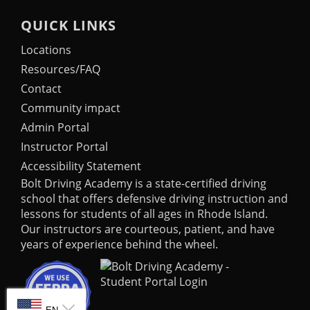
QUICK LINKS
Locations
Resources/FAQ
Contact
Community impact
Admin Portal
Instructor Portal
Accessibility Statement
Bolt Driving Academy
is a state-certified driving
school that offers defensive driving instruction and
lessons for students of all ages in Rhode Island.
Our instructors are courteous, patient, and have
years of experience behind the wheel.
SELECT LANGUAGE