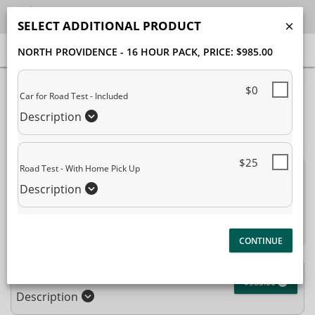
SELECT ADDITIONAL PRODUCT
NORTH PROVIDENCE - 16 HOUR PACK
, PRICE: $985.00
40% Complete (success)
$0
Car for Road Test - Included
Package Selection
Student Information
Description
Payment Selection
$25
Road Test - With Home Pick Up
Attn: All current and former students, please log into your
Description
student portal
or contact our office to purchase any
additional services. This enrollment page is used to create new
student accounts.
North Providence - 16 Hour Pack
$985.00
Description