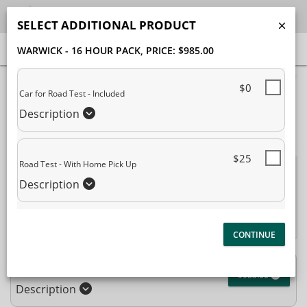
SELECT ADDITIONAL PRODUCT
WARWICK - 16 HOUR PACK
, PRICE: $985.00
40% Complete (success)
$0
Car for Road Test - Included
Package Selection
Student Information
Description
Payment Selection
$25
Road Test - With Home Pick Up
Attn: All current and former students, please log into your
Description
student portal
or contact our office to purchase any
additional services. This enrollment page is used to create new
student accounts.
Warwick - 16 Hour Pack
$985.00
Description