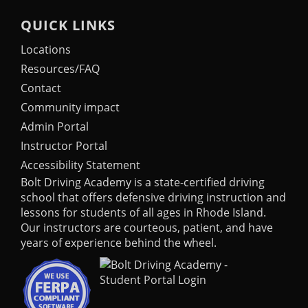
QUICK LINKS
Locations
Resources/FAQ
Contact
Community impact
Admin Portal
Instructor Portal
Accessibility Statement
Bolt Driving Academy
is a state-certified driving
school that offers defensive driving instruction and
lessons for students of all ages in Rhode Island.
Our instructors are courteous, patient, and have
years of experience behind the wheel.