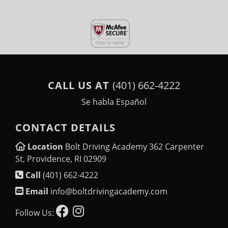
CALL US AT
(401) 662-4222
Se habla Español
CONTACT DETAILS
Location
Bolt Driving Academy 362 Carpenter
St, Providence, RI 02909
Call
(401) 662-4222
Email
info@boltdrivingacademy.com
Follow Us: