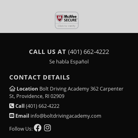
CALL US AT
(401) 662-4222
Se habla Español
CONTACT DETAILS
Location
Bolt Driving Academy 362 Carpenter
St, Providence, RI 02909
Call
(401) 662-4222
Email
info@boltdrivingacademy.com
Follow Us: