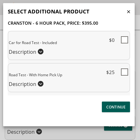
SELECT ADDITIONAL PRODUCT
CRANSTON - 6 HOUR PACK
, PRICE: $395.00
40% Complete (success)
$0
Car for Road Test - Included
Package Selection
Student Information
Description
Payment Selection
$25
Road Test - With Home Pick Up
Attn: All current and former students, please log into your
Description
student portal
or contact our office to purchase any
additional services. This enrollment page is used to create new
student accounts.
Cranston - 6 Hour Pack
$395.00
Description