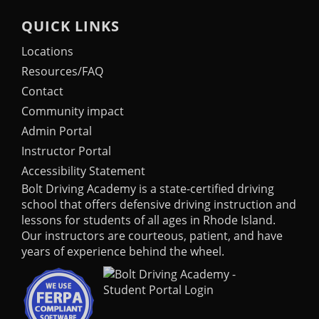
QUICK LINKS
Locations
Resources/FAQ
Contact
Community impact
Admin Portal
Instructor Portal
Accessibility Statement
Bolt Driving Academy
is a state-certified driving
school that offers defensive driving instruction and
lessons for students of all ages in Rhode Island.
Our instructors are courteous, patient, and have
years of experience behind the wheel.