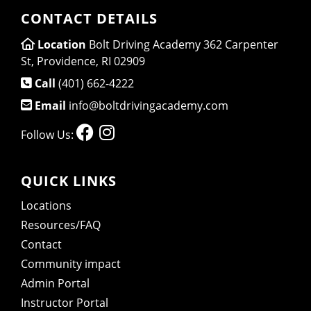
CONTACT DETAILS
Location
Bolt Driving Academy 362 Carpenter
St, Providence, RI 02909
Call
(401) 662-4222
Email
info@boltdrivingacademy.com
Follow Us:
QUICK LINKS
Locations
Resources/FAQ
Contact
Community impact
Admin Portal
Instructor Portal