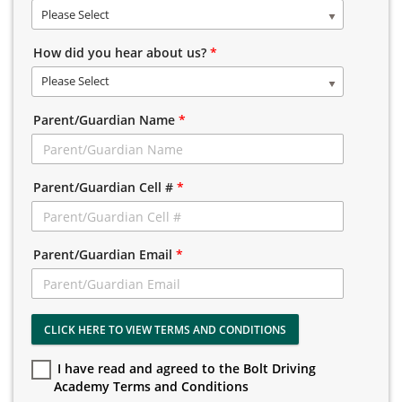
Please Select
How did you hear about us?
*
Please Select
Parent/Guardian Name
*
Parent/Guardian Cell #
*
Parent/Guardian Email
*
CLICK HERE TO VIEW TERMS AND CONDITIONS
I have read and agreed to the Bolt Driving
Academy Terms and Conditions