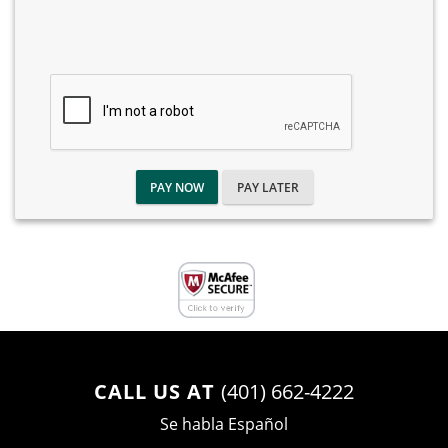
PAY NOW
PAY LATER
CALL US AT
(401) 662-4222
Se habla Español