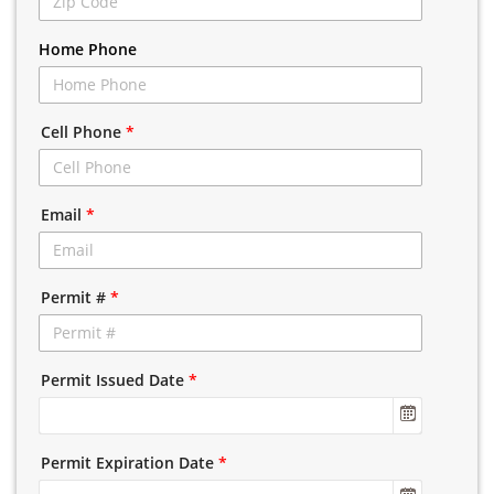
Home Phone
Cell Phone
*
Email
*
Permit #
*
Permit Issued Date
*
Permit Expiration Date
*