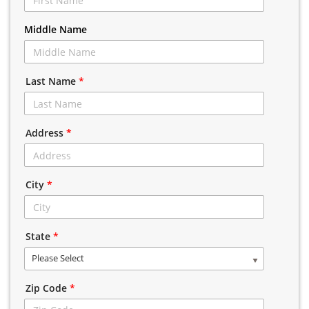
Middle Name
Last Name
*
Address
*
City
*
State
*
Please Select
Zip Code
*