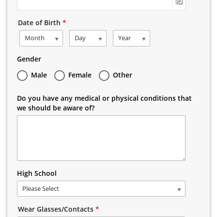
Date of Birth
*
Month
Day
Year
Gender
Male
Female
Other
Do you have any medical or physical conditions that
we should be aware of?
High School
Please Select
Wear Glasses/Contacts
*