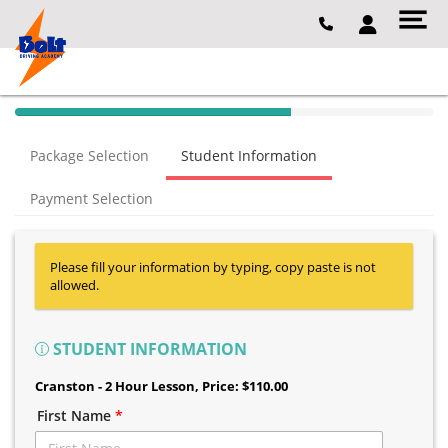
40% Complete (success)
Package Selection
Student Information
Payment Selection
Please fill your information by typing, copy paste is not
allowed.
STUDENT INFORMATION
Cranston - 2 Hour Lesson
, Price: $110.00
First Name
*