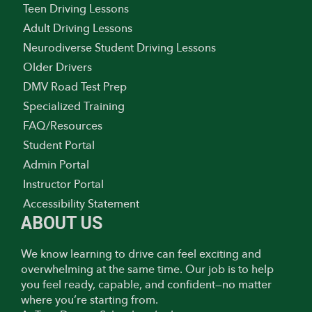
Teen Driving Lessons
Adult Driving Lessons
Neurodiverse Student Driving Lessons
Older Drivers
DMV Road Test Prep
Specialized Training
FAQ/Resources
Student Portal
Admin Portal
Instructor Portal
Accessibility Statement
ABOUT US
We know learning to drive can feel exciting and
overwhelming at the same time. Our job is to help
you feel ready, capable, and confident—no matter
where you’re starting from.