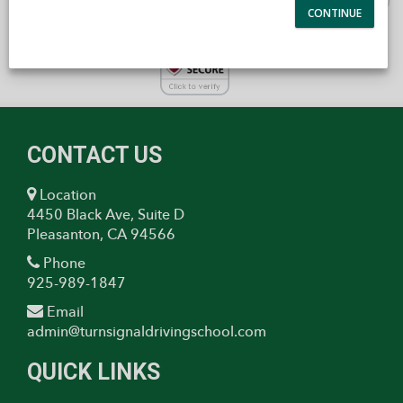
CONTACT US
Location
4450 Black Ave, Suite D
Pleasanton, CA 94566
Phone
925-989-1847
Email
admin@turnsignaldrivingschool.com
QUICK LINKS