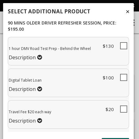
SEND EMAIL
CALL US
SELECT ADDITIONAL PRODUCT
90 MINS OLDER DRIVER REFRESHER SESSION
, PRICE:
$195.00
40%
$130
Complete
1 hour DMV Road Test Prep - Behind the Wheel
Package Selection
Student Information
(success)
Description
Payment Selection
$100
Digital Tablet Loan
Attn: All current and former students, please log into your
Description
student portal
or contact our office to purchase any
additional services. This enrollment page is used to create
new student accounts.
$20
Travel Fee $20 each way
Description
90 Mins Older Driver Refresher Session
$195.00
Description