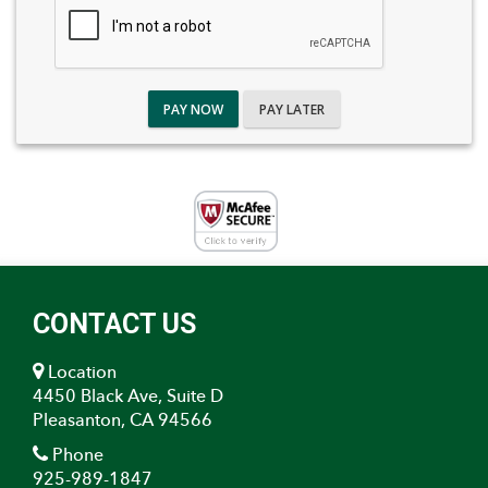
PAY NOW
PAY LATER
CONTACT US
Location
4450 Black Ave, Suite D
Pleasanton, CA 94566
Phone
925-989-1847