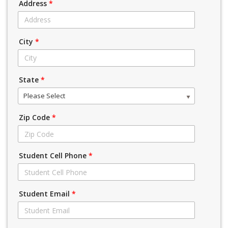
Address
*
City
*
State
*
Please Select
Zip Code
*
Student Cell Phone
*
Student Email
*