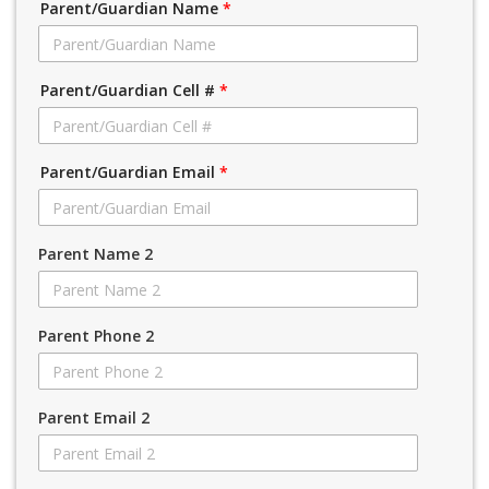
Parent/Guardian Name
*
Parent/Guardian Cell #
*
Parent/Guardian Email
*
Parent Name 2
Parent Phone 2
Parent Email 2