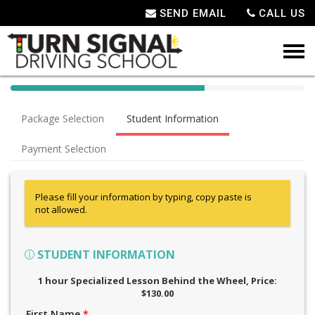
SEND EMAIL
CALL US
40%
Complete
Package Selection
Student Information
(success)
Payment Selection
Please fill your information by typing, copy paste is
not allowed.
STUDENT INFORMATION
1 hour Specialized Lesson Behind the Wheel
, Price:
$130.00
First Name
*