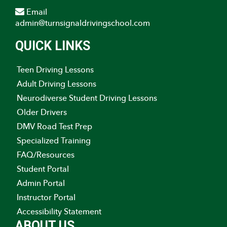
Email
admin@turnsignaldrivingschool.com
QUICK LINKS
Teen Driving Lessons
Adult Driving Lessons
Neurodiverse Student Driving Lessons
Older Drivers
DMV Road Test Prep
Specialized Training
FAQ/Resources
Student Portal
Admin Portal
Instructor Portal
Accessibility Statement
ABOUT US