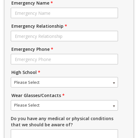
Emergency Name
*
Emergency Relationship
*
Emergency Phone
*
High School
*
Please Select
Wear Glasses/Contacts
*
Please Select
Do you have any medical or physical conditions
that we should be aware of?