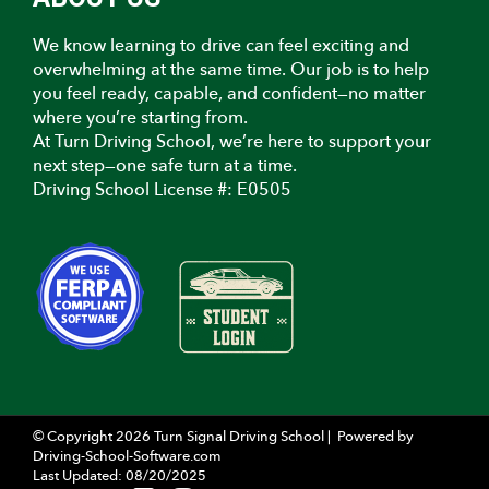
We know learning to drive can feel exciting and
overwhelming at the same time. Our job is to help
you feel ready, capable, and confident—no matter
where you’re starting from.
At Turn Driving School, we’re here to support your
next step—one safe turn at a time.
Driving School License #: E0505
© Copyright
2026
Turn Signal Driving School |
Powered by
Driving-School-Software.com
Last Updated:
08/20/2025