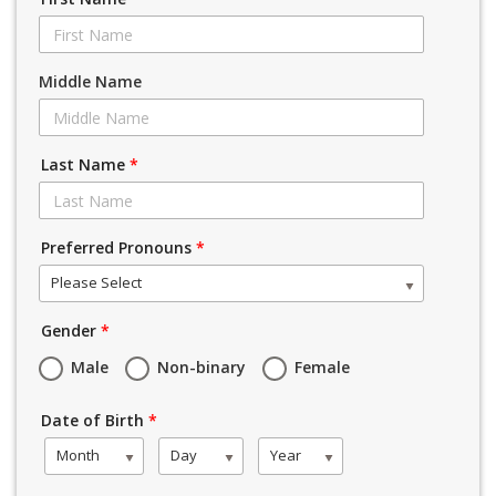
Middle Name
Last Name
*
Preferred Pronouns
*
Please Select
Gender
*
Male
Non-binary
Female
Date of Birth
*
Month
Day
Year