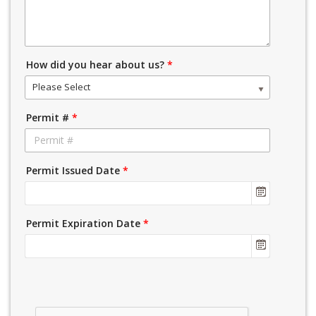
How did you hear about us?
*
Please Select
Permit #
*
Permit Issued Date
*
Permit Expiration Date
*