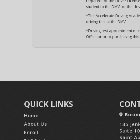
required for the Driver License 
student to the DMV for the driv
*The Accelerate Driving Academ
driving test at the DMV
*Driving test appointment mus
Office prior to purchasing thi
QUICK LINKS
CONT
Busin
Home
About Us
135 Jenk
Suite 1
Enroll
Saint A