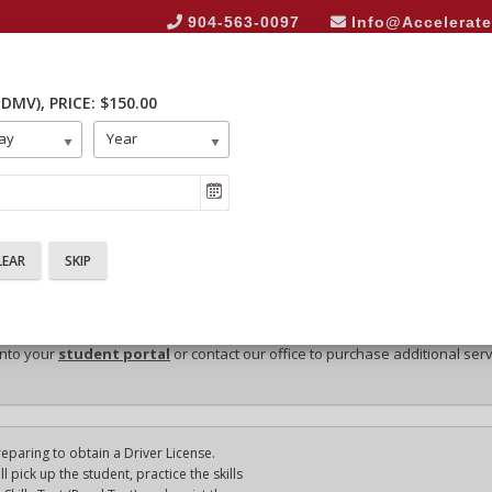
904-563-0097
Info@Accelerat
 DMV)
, PRICE: $150.00
HOME
ABOUT US
E
ay
Year
into your
student portal
or contact our office to purchase additional ser
reparing to obtain a Driver License.
 pick up the student, practice the skills