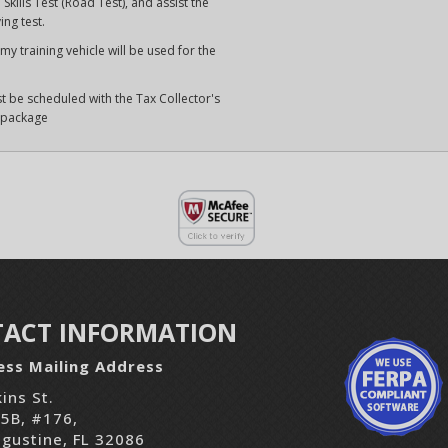
Skills Test (Road Test), and assist the
ing test.
y training vehicle will be used for the
t be scheduled with the Tax Collector's
s package
ACT INFORMATION
ess Mailing Address
ins St.
05B, #176,
ugustine, FL 32086