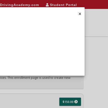
eDrivingAcademy.com
Student Portal
NROLL
FAQ/LINKS
CONTACT
LOGIN
vices. This enrollment page is used to create new
$150.00