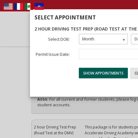
SELECT APPOINTMENT
2 HOUR DRIVING TEST PREP (ROAD TEST AT THE
Month
D
Select DOB:
Permit Issue Date:
40% Complete (success)
Package Selection
Student Info
Payment
Attn:
For all current and former students, please log 
student accounts.
2 hour Driving Test Prep
This package is for students p
(Road Test at the DMV)
Accelerate Driving Academy will