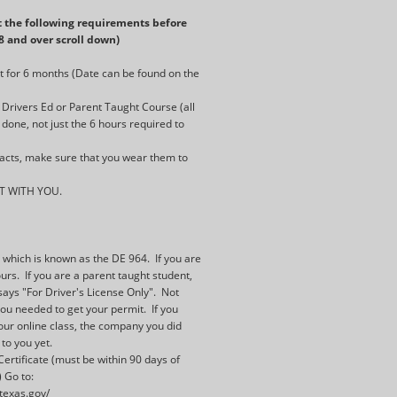
 the following requirements before
18 and over scroll down)
t for 6 months (Date can be found on the
Drivers Ed or Parent Taught Course (all
done, not just the 6 hours required to
tacts, make sure that you wear them to
T WITH YOU.
:
e which is known as the DE 964. If you are
rs. If you are a parent taught student,
says "For Driver's License Only". Not
you needed to get your permit. If you
our online class, the company you did
 to you yet.
ertificate (must be within 90 days of
 Go to:
.texas.gov/