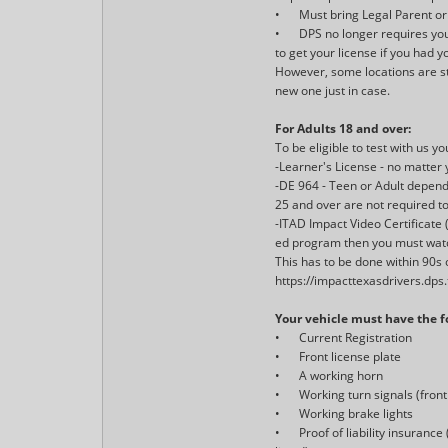
•
Must bring Legal Parent or
•
DPS no longer requires you
to get your license if you had
However, some locations are sti
new one just in case.
For Adults 18 and over:
To be eligible to test with us y
-Learner's License - no matter
-DE 964 - Teen or Adult depen
25 and over are not required t
-ITAD Impact Video Certificate 
ed program then you must watc
This has to be done within 90s o
https://impacttexasdrivers.dps
Your vehicle must have the fo
•
Current Registration
•
Front license plate
•
A working horn
•
Working turn signals (fron
•
Working brake lights
•
Proof of liability insuranc