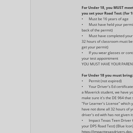
For Under 18, you MUST meet
you set your Road Test: (for 
•
Must be 16 years of age
•
Must have held your permi
back of the permit)
•
Must have completed your 
32 hours of classroom must be 
get your permit)
•
If you wear glasses or con
your test appointment
YOU MUST HAVE YOUR PAREN
For Under 18 you must bring
•
Permit (not expired)
•
Your Driver's Ed certificat
a Maverick student, we have you
make sure it's the DE 964 that 
"For Learner's License" which 
have not done all 32 hours of y
driver's ed with has not given it
•
Impact Texas Teen Driver C
your DPS Road Test) (Blue Icon)
https://impacttexasdrivers.dps