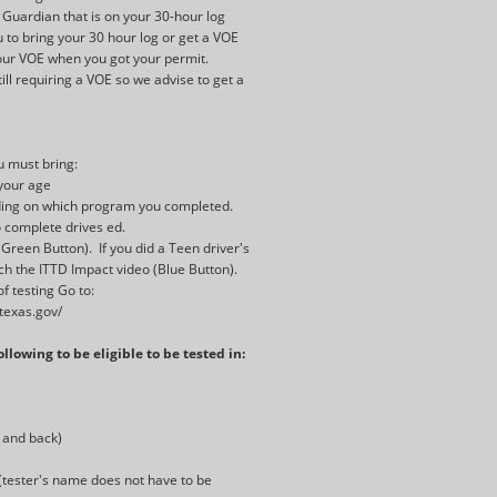
 Guardian that is on your 30-hour log
 to bring your 30 hour log or get a VOE
 your VOE when you got your permit.
ll requiring a VOE so we advise to get a
ou must bring:
 your age
ding on which program you completed.
o complete drives ed.
(Green Button). If you did a Teen driver's
h the ITTD Impact video (Blue Button).
f testing Go to:
.texas.gov/
llowing to be eligible to be tested in:
t and back)
e (tester's name does not have to be