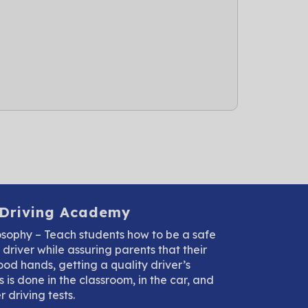
 Driving Academy
osophy – Teach students how to be a safe
driver while assuring parents that their
good hands, getting a quality driver’s
 is done in the classroom, in the car, and
 driving tests.