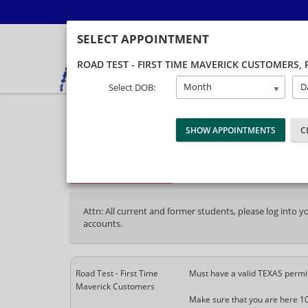
SELECT APPOINTMENT
ROAD TEST - FIRST TIME MAVERICK CUSTOMERS
,
Month
D
Select DOB:
40% Complete (success)
Package Selection
Student Information
P
Attn: All current and former students, please log into 
accounts.
Road Test - First Time
Must have a valid TEXAS permi
Maverick Customers
Make sure that you are here 1