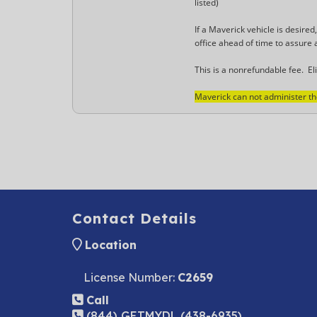
listed)
If a Maverick vehicle is desired
office ahead of time to assure a
This is a nonrefundable fee. Eli
Maverick can not administer the 
Contact Details
Location
License Number:
C2659
Call
(844) GETMYDL (438-6935)