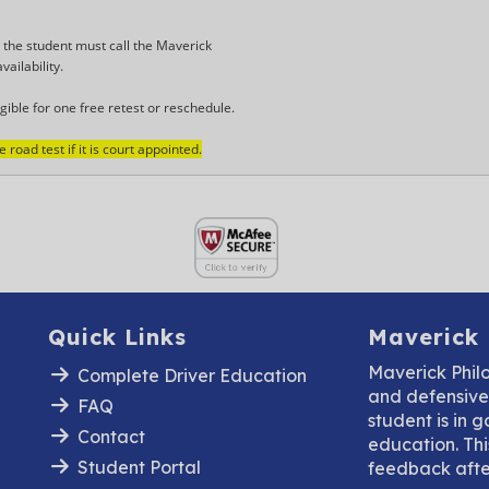
, the student must call the Maverick
vailability.
gible for one free retest or reschedule.
road test if it is court appointed.
Quick Links
Maverick
Maverick Phil
Complete Driver Education
and defensive 
FAQ
student is in 
Contact
education. This
Student Portal
feedback after