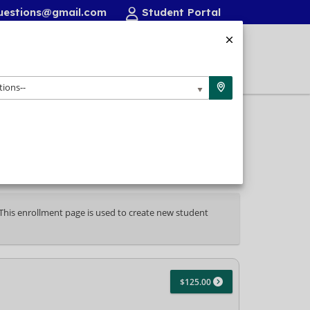
uestions@gmail.com
Student Portal
FAQ/Resources
Contact
Login
tions--
. This enrollment page is used to create new student
$125.00