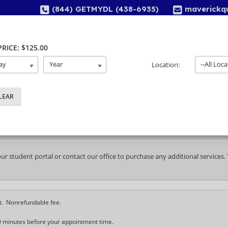
(844) GETMYDL (438-6935)
maverickq
Home
About Us
Services
Locations
 PRICE: $125.00
ay
Year
--All Loca
Location:
ayment Selection
your student portal or contact our office to purchase any additional services
t. Nonrefundable fee.
0 minutes before your appointment time.