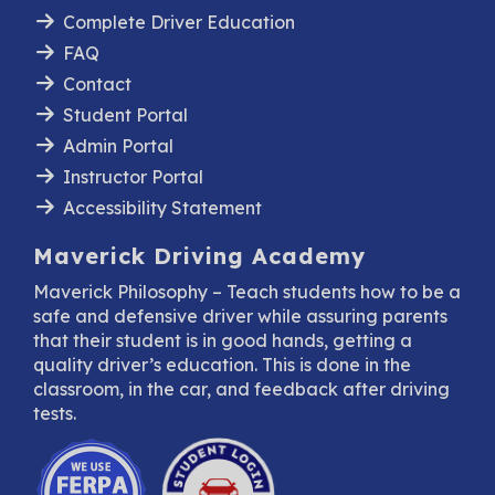
Complete Driver Education
FAQ
Contact
Student Portal
Admin Portal
Instructor Portal
Accessibility Statement
Maverick Driving Academy
Maverick Philosophy – Teach students how to be a
safe and defensive driver while assuring parents
that their student is in good hands, getting a
quality driver’s education. This is done in the
classroom, in the car, and feedback after driving
tests.