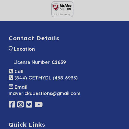
Contact Details
Location
License Number:
C2659
Call
(844) GETMYDL (438-6935)
Email
maverickquestions@gmail.com
Quick Links