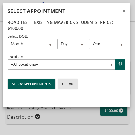
SELECT APPOINTMENT
ROAD TEST - EXISTING MAVERICK STUDENTS
, PRICE:
$100.00
40% Complete (success)
Select DOB:
Package Selection
Student Information
Month
Day
Year
Payment Selection
Location:
--All Locations--
Attn: All current and former students, please log into your
student portal or contact our office to purchase any additional
services. This enrollment page is used to create new student
accounts.
Road Test - Existing Maverick Students
$100.00
Description