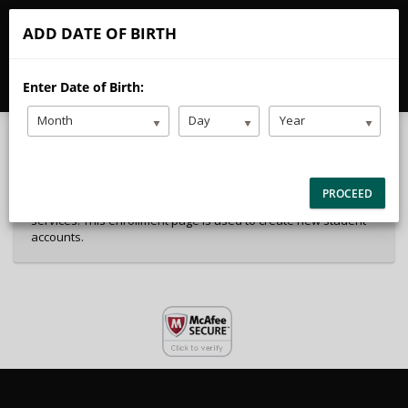
CALL
EMAIL
ADD DATE OF BIRTH
40%
Complete
Enter Date of Birth:
Package Selection
Student Information
(success)
Month
Day
Year
Payment Selection
Attn: All current and former students, please log into your
PROCEED
student portal or contact our office to purchase any additional
services. This enrollment page is used to create new student
accounts.