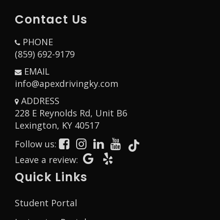
Contact Us
PHONE
(859) 692-9179
EMAIL
info@apexdrivingky.com
ADDRESS
228 E Reynolds Rd, Unit B6
Opens in a new window
Lexington, KY 40517
Follow us:
Opens in a new window
Opens in a new window
Opens in a new window
Opens in a new window
Opens in a new window
Opens in a new window
Opens in a new wind
Leave a review:
Quick Links
Student Portal