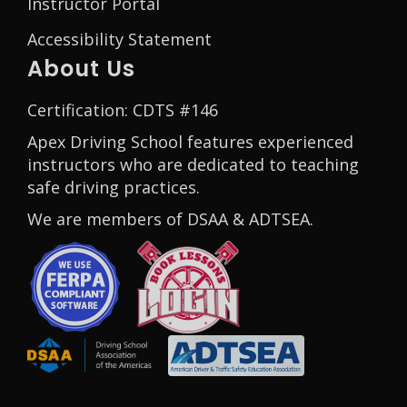
Instructor Portal
Accessibility Statement
About Us
Certification: CDTS #146
Apex Driving School features experienced
instructors who are dedicated to teaching
safe driving practices.
We are members of DSAA & ADTSEA.
Opens in a new window