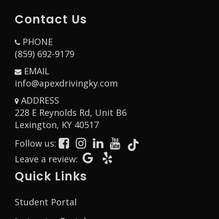
Contact Us
PHONE
(859) 692-9179
EMAIL
info@apexdrivingky.com
ADDRESS
228 E Reynolds Rd, Unit B6
Opens in a new window
Lexington, KY 40517
Follow us:
Opens in a new window
Opens in a new window
Opens in a new window
Opens in a new window
Opens in a new window
Opens in a new window
Opens in a new wind
Leave a review:
Quick Links
Student Portal