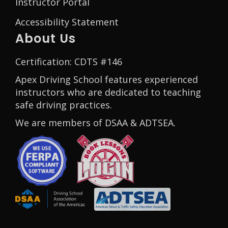
Instructor Portal
Accessibility Statement
About Us
Certification: CDTS #146
Apex Driving School features experienced
instructors who are dedicated to teaching
safe driving practices.
We are members of DSAA & ADTSEA.
Opens in a new window