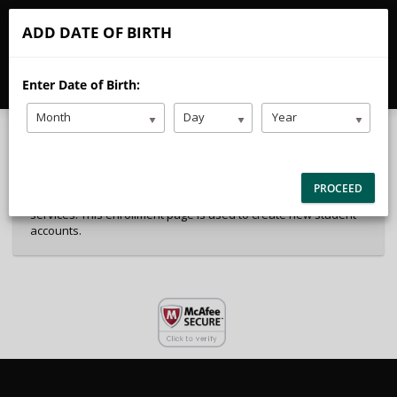
CALL
EMAIL
ADD DATE OF BIRTH
40%
Complete
Enter Date of Birth:
Package Selection
Student Information
(success)
Month
Day
Year
Payment Selection
Attn: All current and former students, please log into your
PROCEED
student portal or contact our office to purchase any additional
services. This enrollment page is used to create new student
accounts.