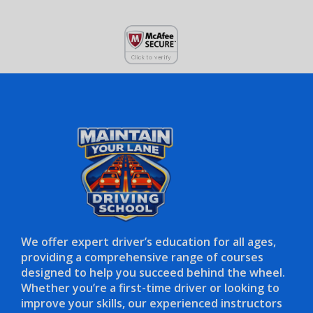
We offer expert driver’s education for all ages,
providing a comprehensive range of courses
designed to help you succeed behind the wheel.
Whether you’re a first-time driver or looking to
improve your skills, our experienced instructors