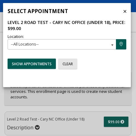
Op
CALL US
SEND EMAIL
LOCATION
SELECT APPOINTMENT
LEVEL 2 ROAD TEST - CARY NC OFFICE (UNDER 18)
, PRICE:
$99.00
Location:
40%
--All Locations--
Complete
Package Selection
Student Information
(success)
Payment Selection
Attn: All current and former students, please log into your
student portal or contact our office to purchase any additional
services. This enrollment page is used to create new student
accounts.
Level 2 Road Test - Cary NC Office (Under 18)
$99.00
Description