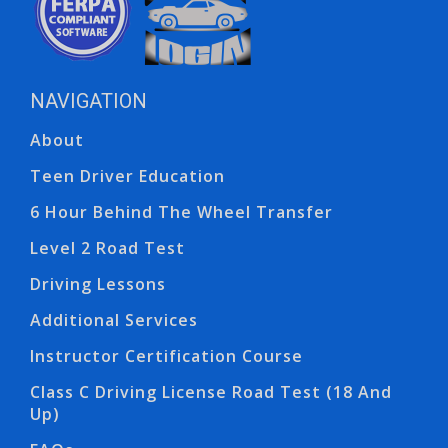
NAVIGATION
Ope
Ope
About
Teen Driver Education
6 Hour Behind The Wheel Transfer
Level 2 Road Test
Driving Lessons
Additional Services
Instructor Certification Course
Class C Driving License Road Test (18 And
Up)