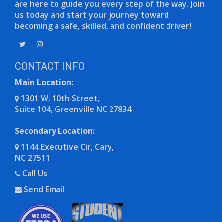
are here to guide you every step of the way. Join
us today and start your journey toward
becoming a safe, skilled, and confident driver!
Opens in a new window
Opens in a new window
CONTACT INFO
Main Location:
1301 W. 10th Street,
Suite 104, Greenville NC 27834
Opens in a new window
Secondary Location:
1144 Executive Cir, Cary,
NC 27511
Opens in a new window
Call Us
Send Email
Opens in a new window
Opens in a new window