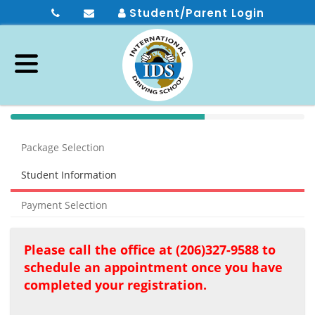
Student/Parent Login
40%
Complete
Package Selection
(success)
Student Information
Payment Selection
Please call the office at (206)327-9588 to
schedule an appointment once you have
completed your registration.