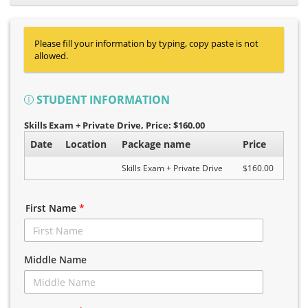
Please fill your information by typing, copy paste is not
allowed.
STUDENT INFORMATION
Skills Exam + Private Drive
, Price: $160.00
Date
Location
Package name
Price
Skills Exam + Private Drive
$160.00
First Name
*
Middle Name