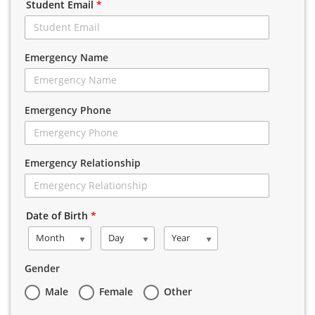
Student Email
*
Emergency Name
Emergency Phone
Emergency Relationship
Date of Birth
*
Month
Day
Year
Gender
Male
Female
Other