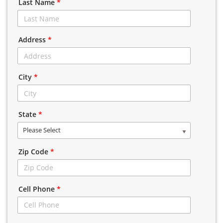
Last Name
*
Address
*
City
*
State
*
Please Select
Zip Code
*
Cell Phone
*