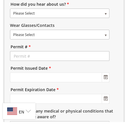
How did you hear about us?
*
Please Select
Wear Glasses/Contacts
Please Select
Permit #
*
Permit Issued Date
*
Permit Expiration Date
*
SELECT LANGUAGE
Do you have any medical or physical conditions that
EN
we should be aware of?