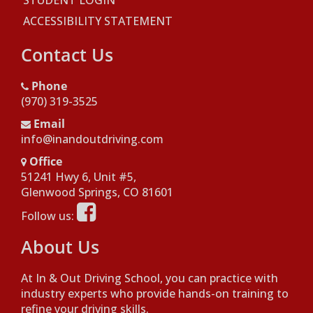
STUDENT LOGIN
ACCESSIBILITY STATEMENT
Contact Us
Phone
(970) 319-3525
Email
info@inandoutdriving.com
Office
51241 Hwy 6, Unit #5,
Opens in a new window
Glenwood Springs, CO 81601
Opens in a new window
Follow us:
About Us
At In & Out Driving School, you can practice with
industry experts who provide hands-on training to
refine your driving skills.