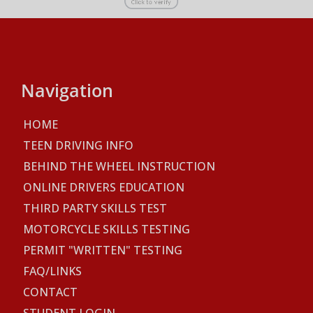
Navigation
HOME
TEEN DRIVING INFO
BEHIND THE WHEEL INSTRUCTION
ONLINE DRIVERS EDUCATION
THIRD PARTY SKILLS TEST
MOTORCYCLE SKILLS TESTING
PERMIT "WRITTEN" TESTING
FAQ/LINKS
CONTACT