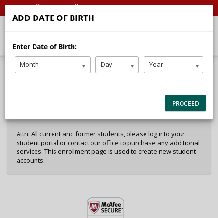
Call
Email
ADD DATE OF BIRTH
Enter Date of Birth:
Month
Day
Year
40%
Complete
Package Selection
Student Information
(success)
PROCEED
Payment Selection
Attn: All current and former students, please log into your
student portal or contact our office to purchase any additional
services. This enrollment page is used to create new student
accounts.