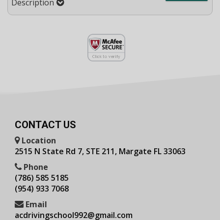
Description
CONTACT US
Location
2515 N State Rd 7, STE 211, Margate FL 33063
Phone
(786) 585 5185
(954) 933 7068
Email
acdrivingschool992@gmail.com