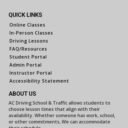
QUICK LINKS
Online Classes
In-Person Classes
Driving Lessons
FAQ/Resources
Student Portal
Admin Portal
Instructor Portal
Accessibility Statement
ABOUT US
AC Driving School & Traffic allows students to
choose lesson times that align with their
availability. Whether someone has work, school,
or other commitments, We can accommodate