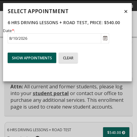
Send Email
Call Us
Call Us
SELECT APPOINTMENT
6 HRS DRIVING LESSONS + ROAD TEST
, PRICE: $540.00
Date
*
:
40%
Complete
Package Selection
Student Information
(success)
Payment Selection
Attn:
All current and former students, please log
into your
student portal
or contact our office to
purchase any additional services. This enrollment
page is used to create new student accounts.
6 HRS DRIVING LESSONS + ROAD TEST
$540.00