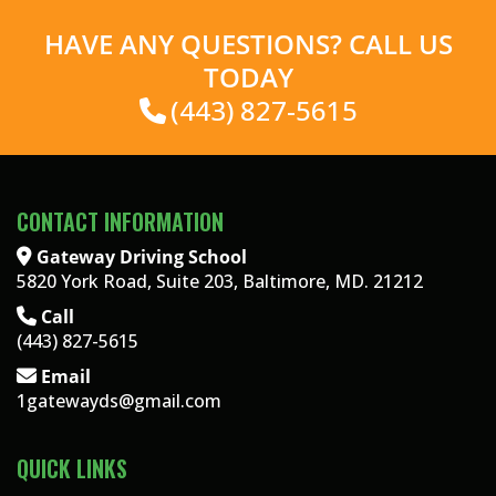
HAVE ANY QUESTIONS? CALL US
TODAY
(443) 827-5615
CONTACT INFORMATION
Gateway Driving School
5820 York Road, Suite 203, Baltimore, MD. 21212
Call
(443) 827-5615
Email
1gatewayds@gmail.com
QUICK LINKS