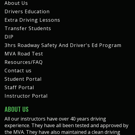
About Us
Drivers Education
Extra Driving Lessons
Transfer Students
DIP
3hrs Roadway Safety And Driver's Ed Program
MVA Road Test
Resources/FAQ
Contact us
Student Portal
Staff Portal
Instructor Portal
ABOUT US
All our instructors have over 40 years driving
experience. They have all been tested and approved by
the MVA. They have also maintained a clean driving