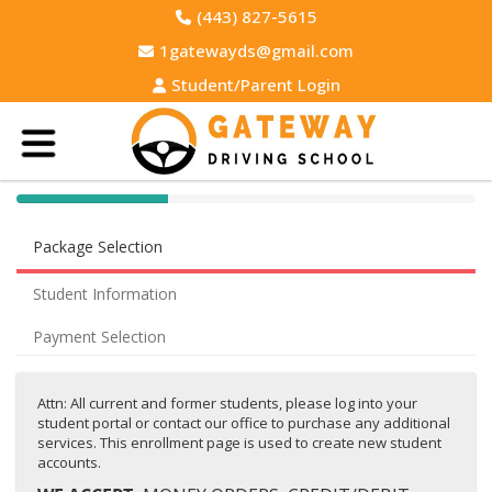
(443) 827-5615
1gatewayds@gmail.com
Student/Parent Login
40% Complete (success)
Package Selection
Student Information
Payment Selection
Attn: All current and former students, please log into your
student portal or contact our office to purchase any additional
services. This enrollment page is used to create new student
accounts.