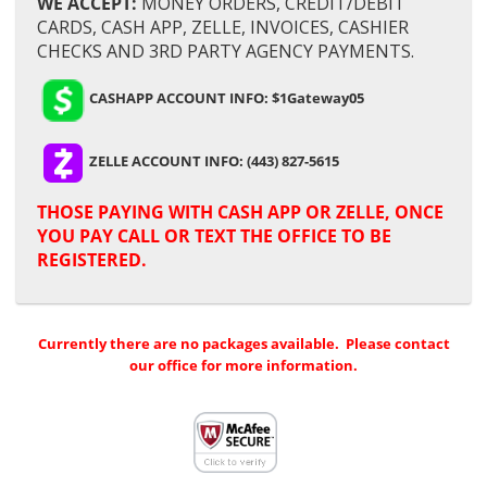
WE ACCEPT:
MONEY ORDERS, CREDIT/DEBIT
CARDS, CASH APP, ZELLE, INVOICES, CASHIER
CHECKS AND 3RD PARTY AGENCY PAYMENTS.
CASHAPP ACCOUNT INFO: $1Gateway05
ZELLE ACCOUNT INFO: (443) 827-5615
THOSE PAYING WITH
CASH APP OR ZELLE,
ONCE
YOU PAY CALL OR TEXT THE OFFICE TO BE
REGISTERED.
Currently there are no packages available. Please contact
our office for more information.