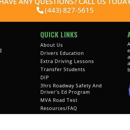
HAVE ANY QUESTIONS? CALL US TODA
(443) 827-5615
QUICK LINKS
A
About Us
2
e
Drivers Education
a
Extra Driving Lessons
a
Transfer Students
b
DIP
3hrs Roadway Safety And
Driver's Ed Program
MVA Road Test
Resources/FAQ
Contact us
Student Portal