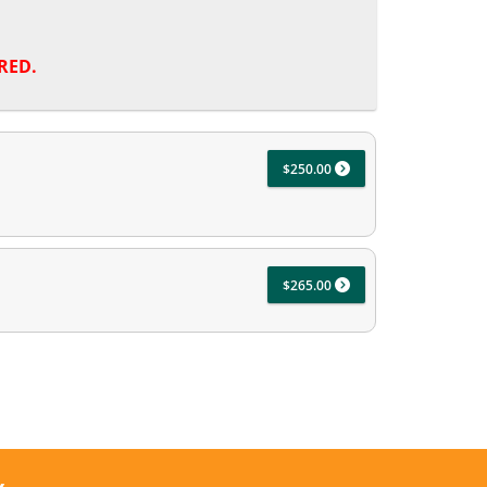
RED.
$250.00
$265.00