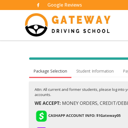
Google Reviews
40% Complete (success)
Package Selection
Student Information
Pa
Attn: All current and former students, please log into
accounts.
WE ACCEPT:
MONEY ORDERS, CREDIT/DEBIT
CASHAPP ACCOUNT INFO: $1Gateway05