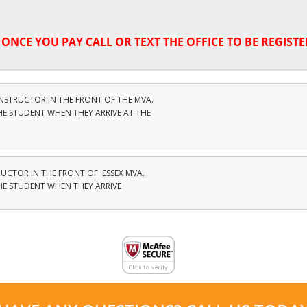
,
ONCE YOU PAY CALL OR TEXT THE OFFICE TO BE REGISTE
INSTRUCTOR IN THE FRONT OF THE MVA.
HE STUDENT WHEN THEY ARRIVE AT THE
RUCTOR IN THE FRONT OF ESSEX MVA.
THE STUDENT WHEN THEY ARRIVE