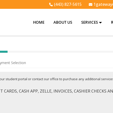
(443) 827-5615
1gateway
HOME
ABOUT US
SERVICES
yment Selection
 your student portal or contact our office to purchase any additional servic
 CARDS, CASH APP, ZELLE, INVOICES, CASHIER CHECKS 