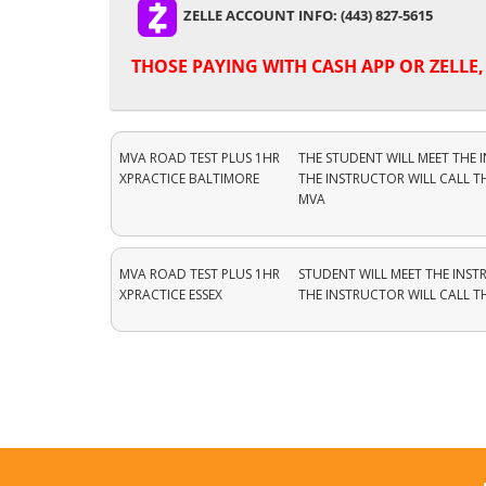
ZELLE ACCOUNT INFO: (443) 827-5615
THOSE PAYING WITH
CASH APP OR ZELLE
MVA ROAD TEST PLUS 1HR
THE STUDENT WILL MEET THE 
XPRACTICE BALTIMORE
THE INSTRUCTOR WILL CALL T
MVA
MVA ROAD TEST PLUS 1HR
STUDENT WILL MEET THE INST
XPRACTICE ESSEX
THE INSTRUCTOR WILL CALL 