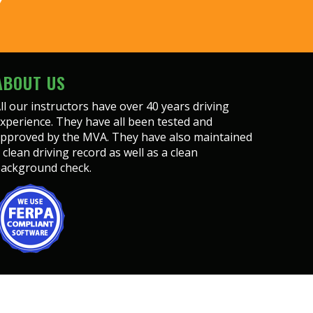
Y
ABOUT US
ll our instructors have over 40 years driving
xperience. They have all been tested and
pproved by the MVA. They have also maintained
 clean driving record as well as a clean
ackground check.