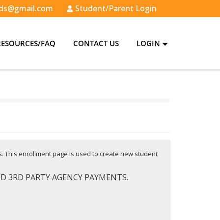
ds@gmail.com
Student/Parent Login
RESOURCES/FAQ
CONTACT US
LOGIN
es. This enrollment page is used to create new student
AND 3RD PARTY AGENCY PAYMENTS.