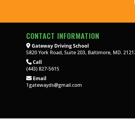
CONTACT INFORMATION
Gateway Driving School
5820 York Road, Suite 203, Baltimore, MD. 2121
Call
(443) 827-5615
Email
1gatewayds@gmail.com