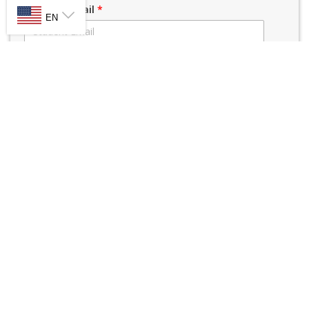
SELECT LANGUAGE
Student Email
*
EN
Parent/Guardian Name
*
Parent/Guardian Cell #
*
Parent/Guardian Email
*
Parent Name 2
*
Parent Phone 2
*