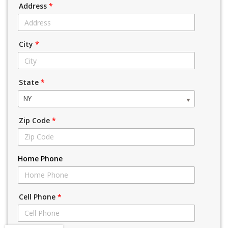
Address
*
City
*
State
*
NY
Zip Code
*
Home Phone
Cell Phone
*