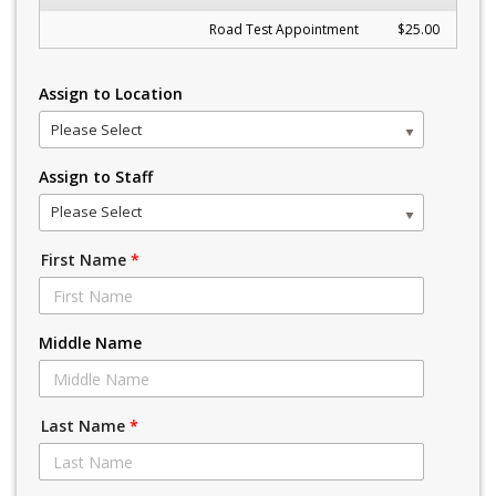
Road Test Appointment
$25.00
Assign to Location
Please Select
Assign to Staff
Please Select
First Name
*
Middle Name
Last Name
*