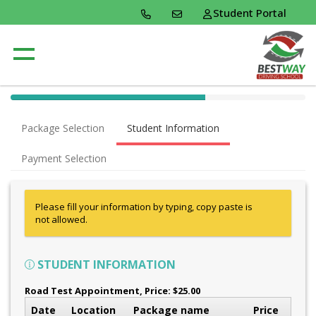
Student Portal
40% Complete (success)
Package Selection
Student Information
Payment Selection
Please fill your information by typing, copy paste is
not allowed.
STUDENT INFORMATION
Road Test Appointment
, Price: $25.00
Date
Location
Package name
Price