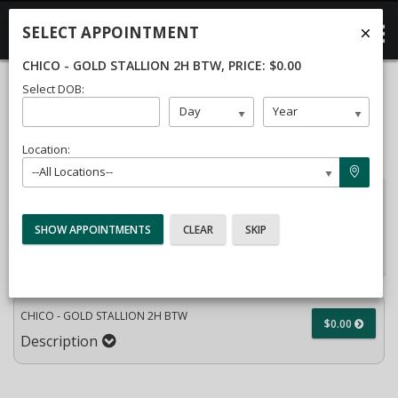
SELECT APPOINTMENT
CHICO - GOLD STALLION 2H BTW
, PRICE: $0.00
40%
Select DOB:
Complete
Month
Day
Year
Package Selection
Student Information
(success)
Payment Selection
Location:
--All Locations--
Attn:
All current and former students, please log into
your
student portal
or contact our office to purchase any
additional services. This enrollment page is used to create
new student accounts.
CHICO - GOLD STALLION 2H BTW
$0.00
Description