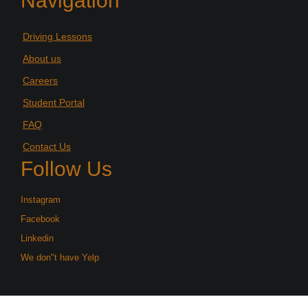
Navigation
Driving Lessons
About us
Careers
Student Portal
FAQ
Contact Us
Follow Us
Instagram
Facebook
Linkedin
We don"t have Yelp