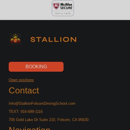
BOOKING
Open positions
Contact
Info@StallionFolsomDrivingSchool.com
TEXT: 916-699-1116
705 Gold Lake Dr Suite 210, Folsom, CA 95630