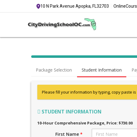
10 N Park Avenue Apopka, FL
32703
Online
Cours
Package Selection
Student Information
Pa
Please fill your information by typing, copy paste is
STUDENT INFORMATION
10-Hour Comprehensive Package
, Price: $730.00
First Name
*