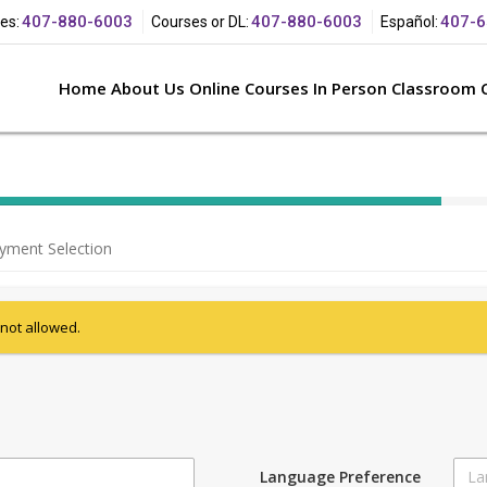
407-880-
6003
407-880-
6003
407-6
es:
Courses or
DL:
Español:
Home
About Us
Online Courses
In Person Classroom 
40%
Complete
yment Selection
(success)
 not allowed.
Language Preference