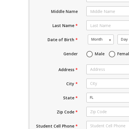
Middle Name
Last Name
*
Month
Day
Date of Birth
*
Gender
Male
Fema
Address
*
City
*
FL
State
*
Zip Code
*
Student Cell Phone
*