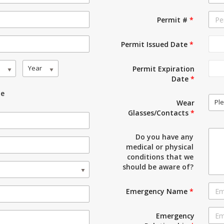
Permit #
*
Permit Issued Date
*
Year
Permit Expiration
Date
*
le
Ple
Wear
Glasses/Contacts
*
Do you have any
medical or physical
conditions that we
should be aware of?
Emergency Name
*
Emergency