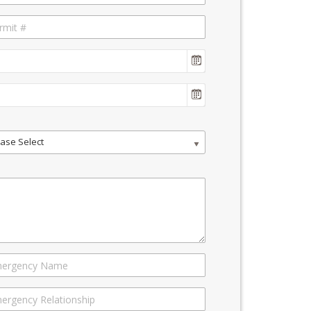
ase Select