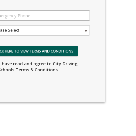
ase Select
ICK HERE TO VIEW TERMS AND CONDITIONS
I have read and agree to City Driving
Schools Terms & Conditions