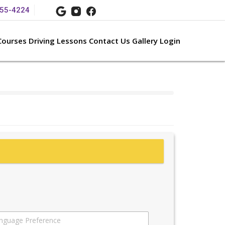
55-
4224
Courses
Driving Lessons
Contact Us
Gallery
Login