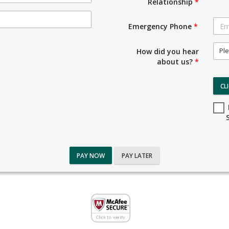
Relationship
*
Emergency Phone
*
Ple
How did you hear
about us?
*
CL
PAY NOW
PAY LATER