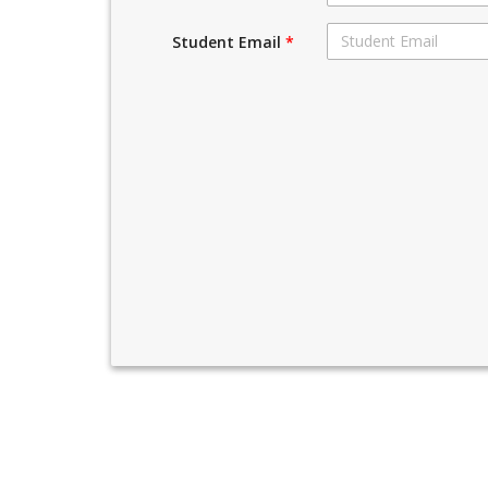
Student Email
*