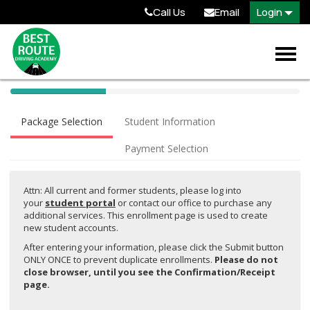
Call Us
Email
Login
40%
Complete
Package Selection
Student Information
(success)
Payment Selection
Attn: All current and former students, please log into
your
student portal
or contact our office to purchase any
additional services. This enrollment page is used to create
new student accounts.
After entering your information, please click the Submit button
ONLY ONCE to prevent duplicate enrollments.
Please do not
close browser, until you see the Confirmation/Receipt
page.