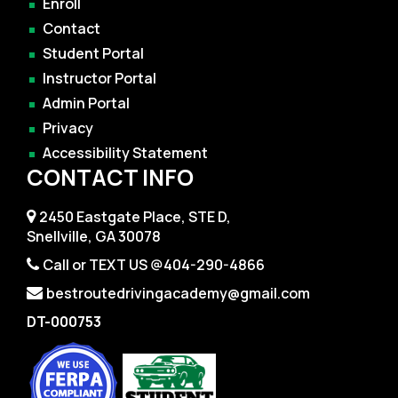
Enroll
Contact
Student Portal
Instructor Portal
Admin Portal
Privacy
Accessibility Statement
CONTACT INFO
2450 Eastgate Place, STE D,
Snellville, GA 30078
Call or TEXT US @404-290-4866
bestroutedrivingacademy@gmail.com
DT-000753