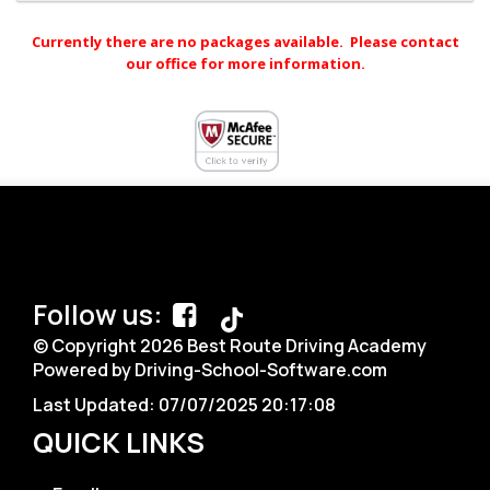
Currently there are no packages available. Please contact
our office for more information.
Follow us:
© Copyright
2026
Best Route Driving Academy
Powered by Driving-School-Software.com
Last Updated:
07/07/2025 20:17:08
QUICK LINKS