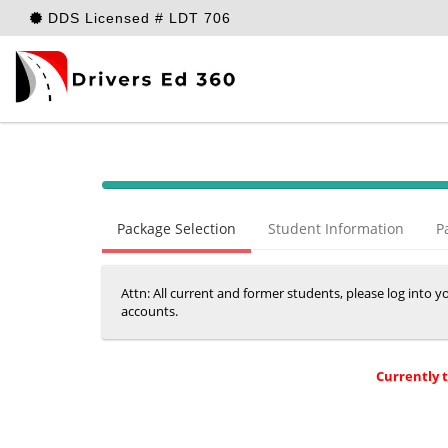
DDS Licensed # LDT 706
40%
Complete
Package Selection
Student Information
P
(success)
Attn: All current and former students, please log into 
accounts.
Currently 