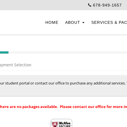
678-949-1657
HOME
ABOUT
SERVICES & PA
ayment Selection
your student portal or contact our office to purchase any additional services
there are no packages available. Please contact our office for more i