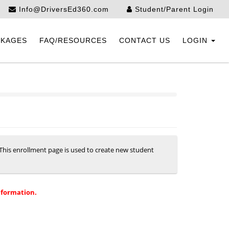
Info@DriversEd360.com
Student/Parent Login
CKAGES
FAQ/RESOURCES
CONTACT US
LOGIN
. This enrollment page is used to create new student
nformation.