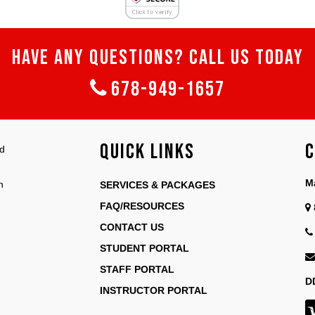
HAVE ANY QUESTIONS? CALL US TODAY
678-949-1657
Quick Links
C
nd
M
n
SERVICES & PACKAGES
FAQ/RESOURCES
CONTACT US
STUDENT PORTAL
STAFF PORTAL
D
INSTRUCTOR PORTAL