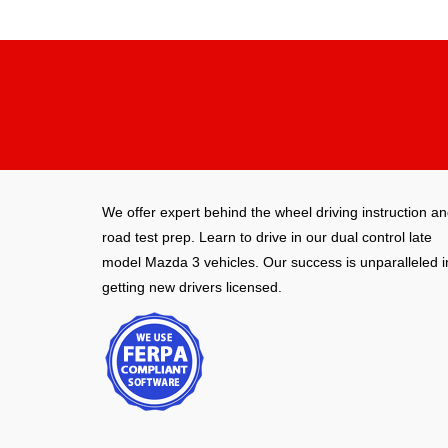
We offer expert behind the wheel driving instruction a
road test prep. Learn to drive in our dual control late
model Mazda 3 vehicles. Our success is unparalleled i
getting new drivers licensed.