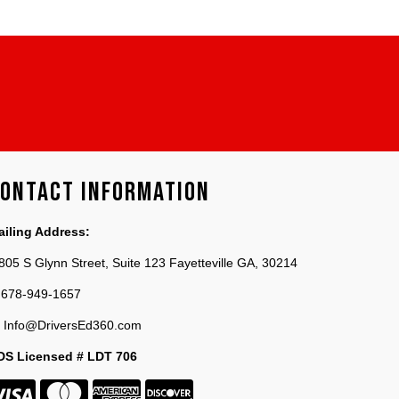
ontact Information
ailing Address:
805 S Glynn Street, Suite 123 Fayetteville GA, 30214
678-949-1657
Info@DriversEd360.com
DS Licensed # LDT 706