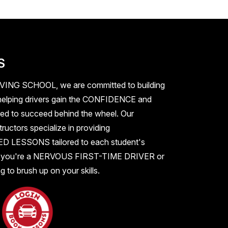
S
IVING SCHOOL
, we are committed to building
elping drivers gain the
CONFIDENCE
and
ed to succeed behind the wheel. Our
ructors specialize in providing
ZED LESSONS
tailored to each student's
 you're a
NERVOUS FIRST-TIME DRIVER
or
 to brush up on your skills.