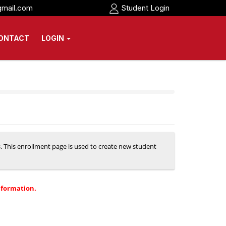
gmail.com
Student Login
ONTACT
LOGIN
s. This enrollment page is used to create new student
nformation.