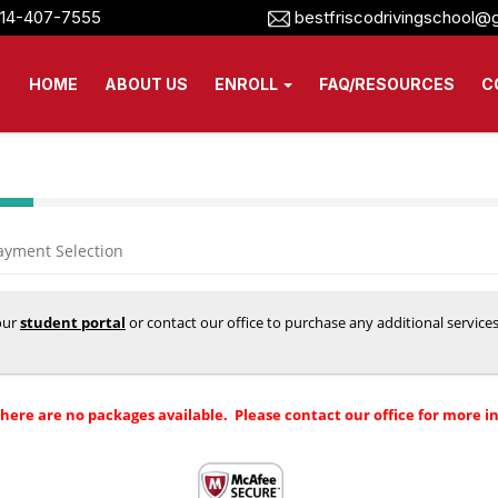
14-407-7555
bestfriscodrivingschool@
HOME
ABOUT US
ENROLL
FAQ/RESOURCES
C
ayment Selection
your
student portal
or contact our office to purchase any additional service
there are no packages available. Please contact our office for more i