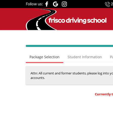
Follow us:
2
40%
Complete
Package Selection
Student Information
P
(success)
Attn: All current and former students, please log into 
accounts.
Currently 