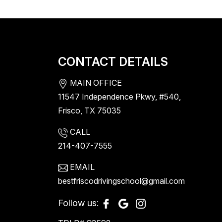
CONTACT DETAILS
MAIN OFFICE
11547 Independence Pkwy, #540,
Frisco, TX 75035
CALL
214-407-7555
EMAIL
bestfriscodrivingschool@gmail.com
Follow us: