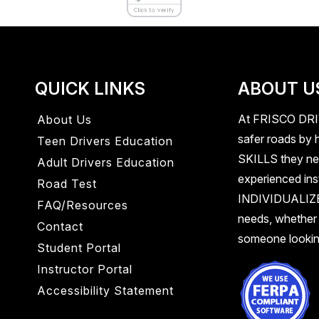
QUICK LINKS
ABOUT U
At
FRISCO DR
About Us
safer roads by h
Teen Drivers Education
SKILLS
they ne
Adult Drivers Education
experienced inst
Road Test
INDIVIDUALI
FAQ/Resources
needs, whether
Contact
someone looking
Student Portal
Instructor Portal
Accessibility Statement