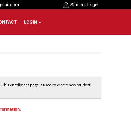
gmail.com
Student Login
ONTACT
LOGIN
s. This enrollment page is used to create new student
nformation.