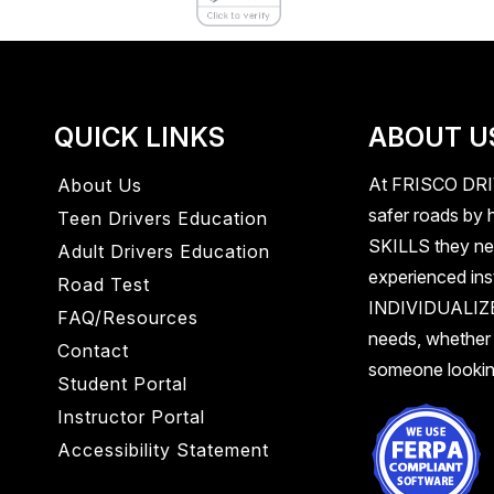
QUICK LINKS
ABOUT U
At
FRISCO DR
About Us
safer roads by h
Teen Drivers Education
SKILLS
they ne
Adult Drivers Education
experienced inst
Road Test
INDIVIDUALI
FAQ/Resources
needs, whether
Contact
someone looking
Student Portal
Instructor Portal
Accessibility Statement