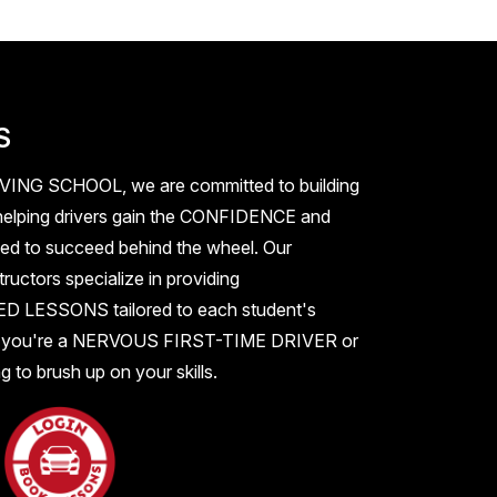
S
IVING SCHOOL
, we are committed to building
elping drivers gain the
CONFIDENCE
and
ed to succeed behind the wheel. Our
ructors specialize in providing
ZED LESSONS
tailored to each student's
 you're a
NERVOUS FIRST-TIME DRIVER
or
 to brush up on your skills.