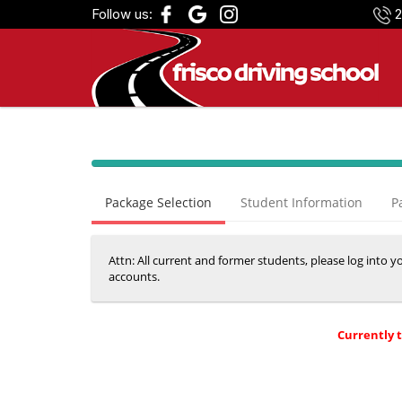
Follow us:
2
40%
Complete
Package Selection
Student Information
P
(success)
Attn: All current and former students, please log into 
accounts.
Currently 