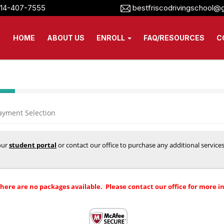
14-407-7555
bestfriscodrivingschool@
HOME
ABOUT US
ENROLL
FAQ/RESOURCES
C
ayment Selection
your
student portal
or contact our office to purchase any additional service
there are no packages available. Please contact our office for more i