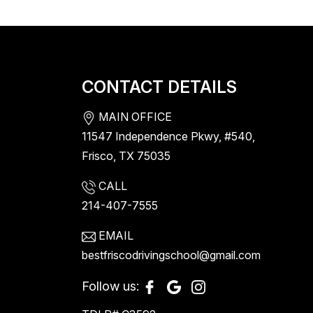
CONTACT DETAILS
MAIN OFFICE
11547 Independence Pkwy, #540,
Frisco, TX 75035
CALL
214-407-7555
EMAIL
bestfriscodrivingschool@gmail.com
Follow us: