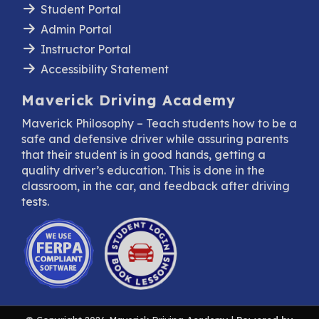
Student Portal
Admin Portal
Instructor Portal
Accessibility Statement
Maverick Driving Academy
Maverick Philosophy – Teach students how to be a
safe and defensive driver while assuring parents
that their student is in good hands, getting a
quality driver’s education. This is done in the
classroom, in the car, and feedback after driving
tests.