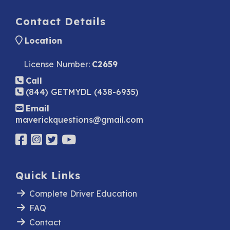
Contact Details
Location
License Number:
C2659
Call
(844) GETMYDL (438-6935)
Email
maverickquestions@gmail.com
Quick Links
Complete Driver Education
FAQ
Contact