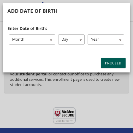
ADD DATE OF BIRTH
40% Complete (success)
Enter Date of Birth:
Package Selection
Student Information
Month
Day
Year
Payment Selection
PROCEED
Attn: All current and former students, please log into
your
student portal
or contact our office to purchase any
additional services. This enrollment page is used to create new
student accounts.