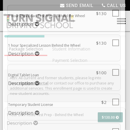
SEND EMAIL
CALL US
SELECT ADDITIONAL PRODUCT
1 HOUR DMV ROAD TEST PREP - BEHIND THE WHEEL
,
PRICE: $130.00
40%
$130
1 hour DMV Road Test Prep - Behind the Wheel
Complete
Package Selection
Student Information
(success)
Description
Payment Selection
$130
1 hour Specialized Lesson Behind the Wheel
Attn: All current and former students, please log into
Description
your
student portal
or contact our office to purchase any
additional services. This enrollment page is used to create
new student accounts.
$100
Digital Tablet Loan
Description
1 hour DMV Road Test Prep - Behind the Wheel
$130.00
Description
$2