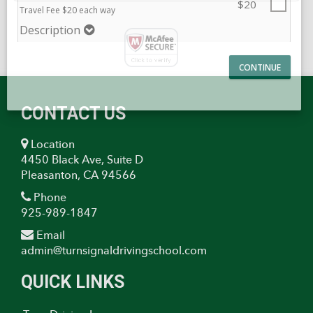
Temporary Student License
Description
$20
Travel Fee $20 each way
Description
CONTACT US
Location
4450 Black Ave, Suite D
Pleasanton, CA 94566
Phone
925-989-1847
Email
admin@turnsignaldrivingschool.com
QUICK LINKS