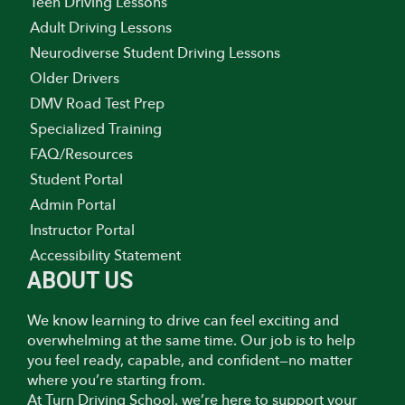
Teen Driving Lessons
Adult Driving Lessons
Neurodiverse Student Driving Lessons
Older Drivers
DMV Road Test Prep
Specialized Training
FAQ/Resources
Student Portal
Admin Portal
Instructor Portal
Accessibility Statement
ABOUT US
We know learning to drive can feel exciting and
overwhelming at the same time. Our job is to help
you feel ready, capable, and confident—no matter
where you’re starting from.
At Turn Driving School, we’re here to support your