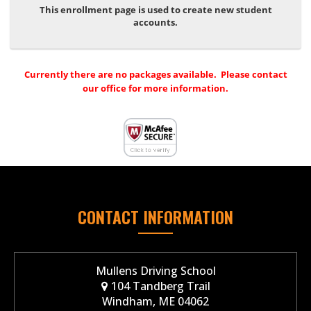
This enrollment page is used to create new student
accounts.
Currently there are no packages available. Please contact
our office for more information.
CONTACT INFORMATION
Mullens Driving School
104 Tandberg Trail
Windham, ME 04062