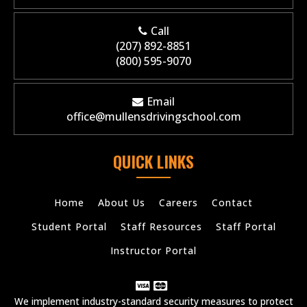
Call
(207) 892-8851
(800) 595-9070
Email
office@mullensdrivingschool.com
QUICK LINKS
Home
About Us
Careers
Contact
Student Portal
Staff Resources
Staff Portal
Instructor Portal
We implement industry-standard security measures to protect