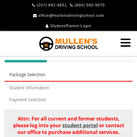
(207) 892-8851
(800) 595-9070
office@mullensdrivingschool.com
Student/Parent Login
40%
Complete
Package Selection
(success)
Student Information
Payment Selection
Attn: For all current and former students,
please log into your
student portal
or contact
our office to purchase additional services.