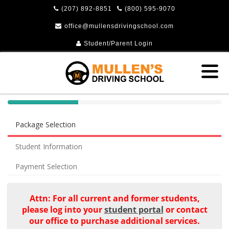
(207) 892-8851
(800) 595-9070
office@mullensdrivingschool.com
Student/Parent Login
40%
Complete
Package Selection
(success)
Student Information
Payment Selection
Attn: For all current and former students,
please log into your
student portal
or contact
our office to purchase additional services.