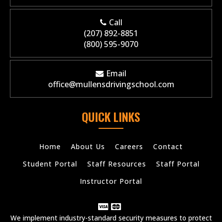
Call
(207) 892-8851
(800) 595-9070
Email
office@mullensdrivingschool.com
QUICK LINKS
Home
About Us
Careers
Contact
Student Portal
Staff Resources
Staff Portal
Instructor Portal
We implement industry-standard security measures to protect