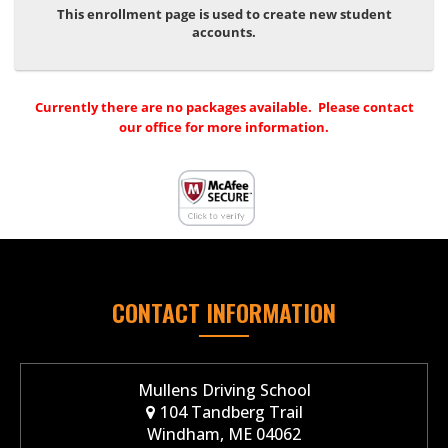
This enrollment page is used to create new student
accounts.
Currently there are no packages available. Please contact
our office for more information.
CONTACT INFORMATION
Mullens Driving School
104 Tandberg Trail
Windham, ME 04062