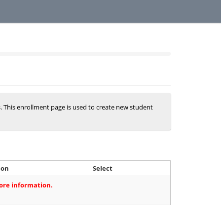
s. This enrollment page is used to create new student
ion
Select
more information.