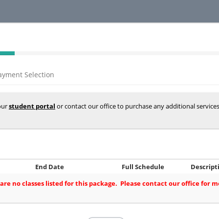
ayment Selection
your
student portal
or contact our office to purchase any additional service
End Date
Full Schedule
Descript
are no classes listed for this package. Please contact our office for 