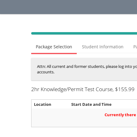
40%
Complete
Package Selection
Student Information
P
(success)
Attn: All current and former students, please log into 
accounts.
2hr Knowledge/Permit Test Course
, $155.99
Location
Start Date and Time
Currently there 