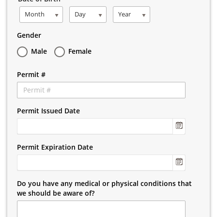
Month
Day
Year
Gender
Male
Female
Permit #
Permit Issued Date
Permit Expiration Date
Do you have any medical or physical conditions that
we should be aware of?