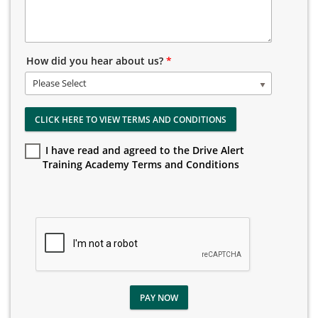
How did you hear about us?
*
Please Select
CLICK HERE TO VIEW TERMS AND CONDITIONS
I have read and agreed to the Drive Alert
Training Academy Terms and Conditions
PAY NOW