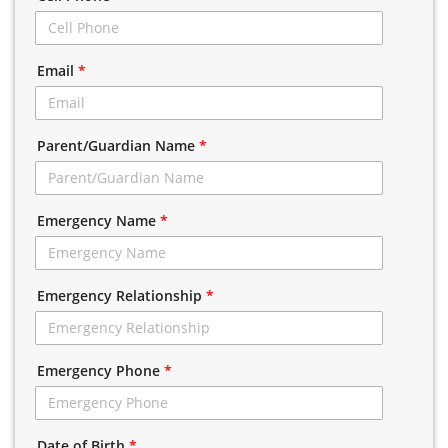
Email
*
Parent/Guardian Name
*
Emergency Name
*
Emergency Relationship
*
Emergency Phone
*
Date of Birth
*