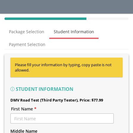
40%
Complete
Package Selection
Student Information
(success)
Payment Selection
Please fill your information by typing, copy paste is not
allowed.
STUDENT INFORMATION
DMV Road Test (Third Party Tester)
, Price: $77.99
First Name
*
Middle Name