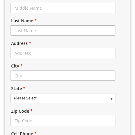
Last Name
*
Address
*
City
*
State
*
Please Select
Zip Code
*
Cell Phone
*