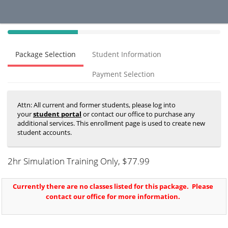
40%
Complete
Package Selection
Student Information
(success)
Payment Selection
Attn: All current and former students, please log into
your
student portal
or contact our office to purchase any
additional services. This enrollment page is used to create new
student accounts.
2hr Simulation Training Only
, $77.99
Currently there are no classes listed for this package. Please
contact our office for more information.