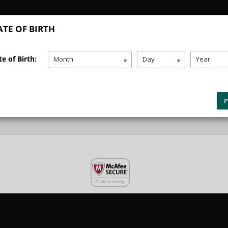
TE OF BIRTH
e
Teen Driver Ed
Adult Driver Ed
Addition
e of Birth:
Month
Day
Year
yment Selection
P
your
student portal
or contact our office to purchase any additional servi