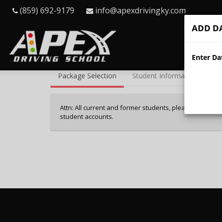
(859) 692-9179
info@apexdrivingky.com
ADD DA
Hom
40%
Enter Dat
Complete
Package Selection
Student Information
Pa
(success)
Attn: All current and former students, please log into 
student accounts.