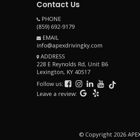
Contact Us
PHONE
(859) 692-9179
EMAIL
info@apexdrivingky.com
ADDRESS
228 E Reynolds Rd, Unit B6
Opens in a new w
Lexington, KY 40517
Follow us:
Opens in a new window
Opens in a new window
Opens in a new window
Opens in a new window
Opens in a new window
Opens in a new
Opens in a 
Leave a review:
© Copyright
2026
APEX