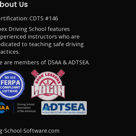
bout Us
rtification: CDTS #146
ex Driving School features
perienced instructors who are
dicated to teaching safe driving
actices.
e are members of DSAA & ADTSEA.
Opens in a new window
g-School-Software.com