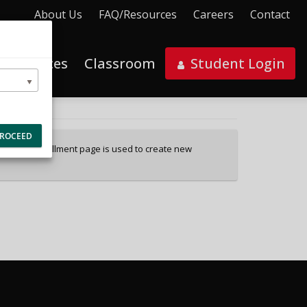
About Us
FAQ/Resources
Careers
Contact
al Services
Classroom
Student Login
ROCEED
ces. This enrollment page is used to create new