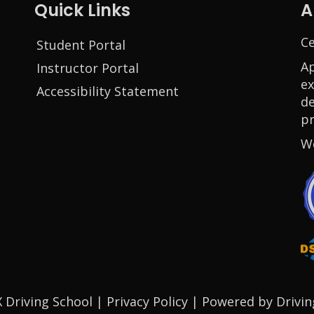
Quick Links
A
Ce
Student Portal
Ap
Instructor Portal
ex
Accessibility Statement
de
pr
W
indow
 window
new window
 Driving School |
Privacy Policy
|
Powered by Drivin