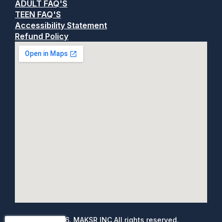
ADULT FAQ'S
TEEN FAQ'S
Accessibility Statement
Refund Policy
©
2026
. MAKSR INC All rights reserved.