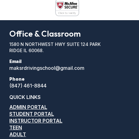
Office & Classroom
1580 N NORTHWEST HWY SUITE 124 PARK
RIDGE IL 60068.
Email
maksrdrivingschool@gmail.com
Phone
(847) 461-8844
QUICK LINKS
ADMIN PORTAL
STUDENT PORTAL
INSTRUCTOR PORTAL
TEEN
ADULT