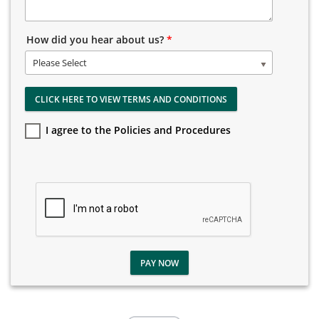
How did you hear about us?
*
Please Select
CLICK HERE TO VIEW TERMS AND CONDITIONS
I agree to the Policies and Procedures
PAY NOW