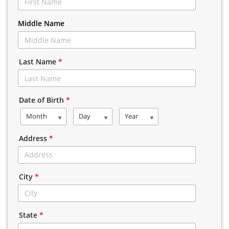
Middle Name
Last Name
*
Date of Birth
*
Month
Day
Year
Address
*
City
*
State
*