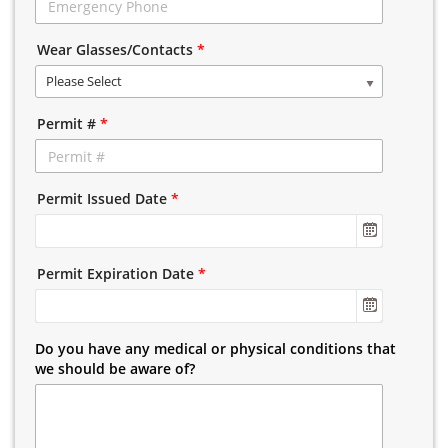
Wear Glasses/Contacts
*
Please Select
Permit #
*
Permit Issued Date
*
Permit Expiration Date
*
Do you have any medical or physical conditions that
we should be aware of?