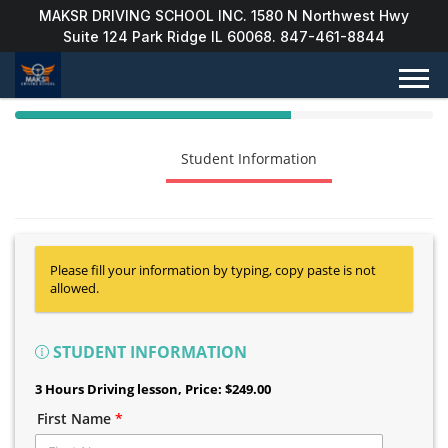
MAKSR DRIVING SCHOOL INC. 1580 N Northwest Hwy
Suite 124 Park Ridge IL 60068. 847-461-8844
40%
Complete
Package Selection
Student Information
(success)
Payment Selection
Please fill your information by typing, copy paste is not
allowed.
STUDENT INFORMATION
3 Hours Driving lesson
, Price: $249.00
First Name
*