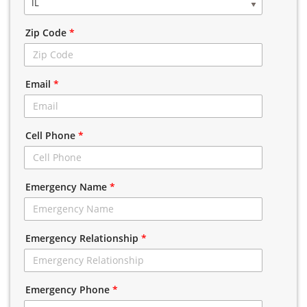
IL
Zip Code
*
Email
*
Cell Phone
*
Emergency Name
*
Emergency Relationship
*
Emergency Phone
*