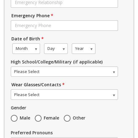
Emergency Phone
*
Date of Birth
*
Month
Day
Year
High School/College/Military (if applicable)
Please Select
Wear Glasses/Contacts
*
Please Select
Gender
Male
Female
Other
Preferred Pronouns