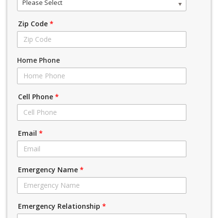
Please Select
Zip Code
*
Home Phone
Cell Phone
*
Email
*
Emergency Name
*
Emergency Relationship
*