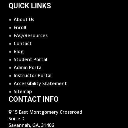
QUICK LINKS
About Us
Enroll
FAQ/Resources
Contact
Blog
Student Portal
Admin Portal
Instructor Portal
Accessibility Statement
Sitemap
CONTACT INFO
15 East Montgomery Crossroad
Suite D
Savannah, GA, 31406