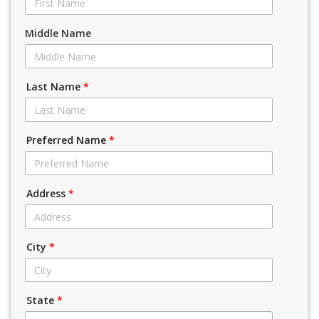
Middle Name
Last Name
*
Preferred Name
*
Address
*
City
*
State
*