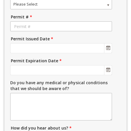
Please Select
Permit #
*
Permit Issued Date
*
Permit Expiration Date
*
Do you have any medical or physical conditions
that we should be aware of?
How did you hear about us?
*