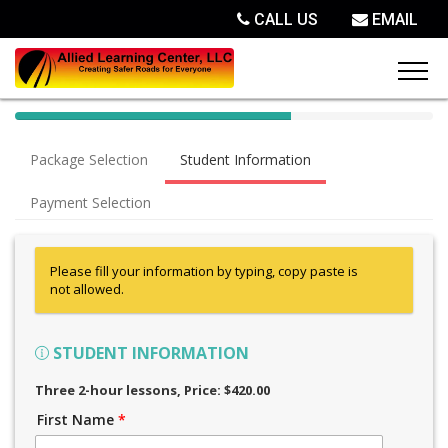
CALL US
EMAIL
40%
Complete
Package Selection
Student Information
(success)
Payment Selection
Please fill your information by typing, copy paste is
not allowed.
STUDENT INFORMATION
Three 2-hour lessons
, Price: $420.00
First Name
*