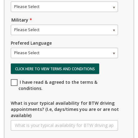
Please Select
Military
*
Please Select
Prefered Language
Please Select
CLICK HERE TO VIEW TERMS AND CONDITIONS
I have read & agreed to the terms &
conditions.
What is your typical availability for BTW driving
appointments? (I.e, days/times you are or are not
available)