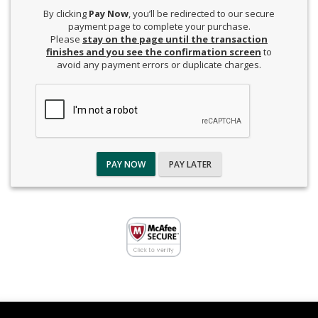
By clicking
Pay Now
, you’ll be redirected to our secure
payment page to complete your purchase.
Please
stay on the page until the transaction
finishes and you see the confirmation screen
to
avoid any payment errors or duplicate charges.
PAY NOW
PAY LATER