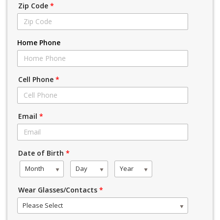
Zip Code
*
Home Phone
Cell Phone
*
Email
*
Date of Birth
*
Month
Day
Year
Wear Glasses/Contacts
*
Please Select