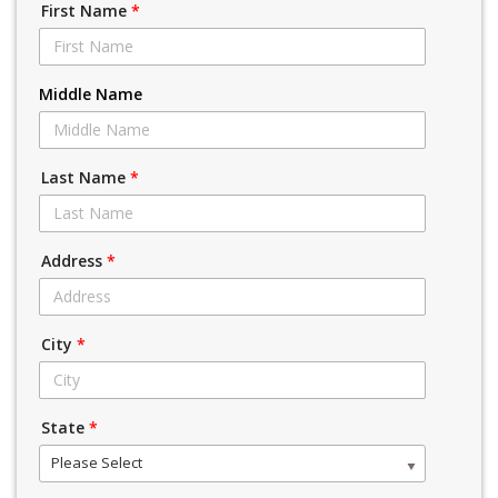
First Name
*
Middle Name
Last Name
*
Address
*
City
*
State
*
Please Select