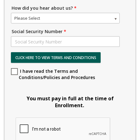
How did you hear about us?
*
Please Select
Social Security Number
*
CLICK HERE TO VIEW TERMS AND CONDITIONS
I have read the Terms and
Conditions/Policies and Procedures
You must pay in full at the time of
Enrollment.