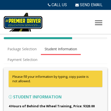
CALL US
SEND EMAIL
40%
Complete
Package Selection
Student Information
(success)
Payment Selection
Please fill your information by typing, copy paste is
not allowed.
STUDENT INFORMATION
4 Hours of Behind the Wheel Training
, Price: $320.00