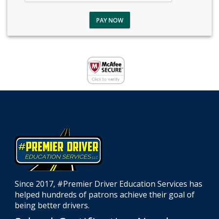
PAY NOW
Since 2017, #Premier Driver Education Services has
helped hundreds of patrons achieve their goal of
being better drivers.