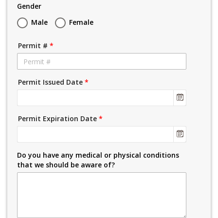
Gender
Male
Female
Permit #
*
Permit Issued Date
*
Permit Expiration Date
*
Do you have any medical or physical conditions
that we should be aware of?