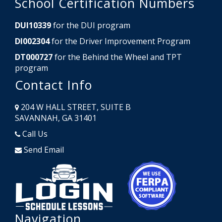
School Certification Numbers
DUI10339
for the DUI program
DI002304
for the Driver Improvement Program
DT000727
for the Behind the Wheel and TPT
program
Contact Info
204 W HALL STREET, SUITE B
SAVANNAH, GA 31401
Call Us
Send Email
Opens in a new window
Opens in a
Navigation