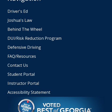
Driver's Ed
Joshua's Law
Behind The Wheel
DUI/Risk Reduction Program
Defensive Driving
FAQ/Resources
Contact Us
Student Portal
Instructor Portal
Accessibility Statement