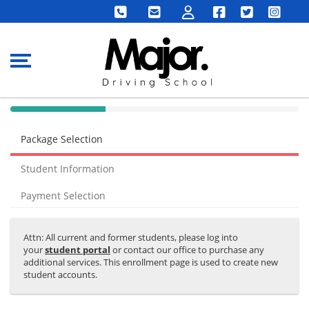
40% Complete (success)
Package Selection
Student Information
Payment Selection
Attn: All current and former students, please log into
your
student portal
or contact our office to purchase any
additional services. This enrollment page is used to create new
student accounts.