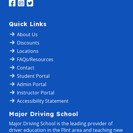
Quick Links
About Us
Discounts
Locations
FAQs/Resources
Contact
Student Portal
Admin Portal
Instructor Portal
Accessibility Statement
Major Driving School
Major Driving School is the leading provider of
driver education in the Flint area and teaching new