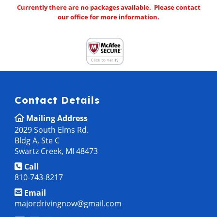
Currently there are no packages available. Please contact
our office for more information.
Contact Details
Mailing Address
2029 South Elms Rd.
Bldg A, Ste C
Swartz Creek, MI 48473
Call
810-743-8217
Email
majordrivingnow@gmail.com