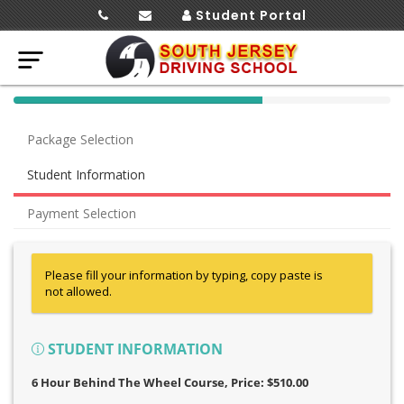
Student Portal
40%
Complete
Package Selection
(success)
Student Information
Payment Selection
Please fill your information by typing, copy paste is
not allowed.
STUDENT INFORMATION
6 Hour Behind The Wheel Course
, Price: $510.00