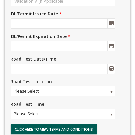
DL/Permit Issued Date
*
DL/Permit Expiration Date
*
Road Test Date/Time
Road Test Location
Please Select
Road Test Time
Please Select
CLICK HERE TO VIEW TERMS AND CONDITIONS