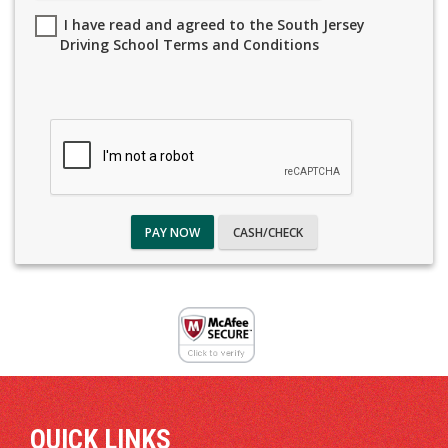
I have read and agreed to the South Jersey
Driving School Terms and Conditions
PAY NOW
CASH/CHECK
QUICK LINKS