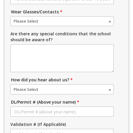
Wear Glasses/Contacts
*
Please Select
Are there any special conditions that the school
should be aware of?
How did you hear about us?
*
Please Select
DL/Permit # (Above your name)
*
Validation # (If Applicable)