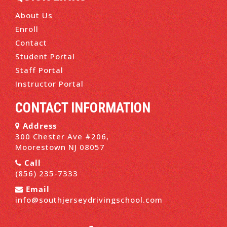
About Us
Enroll
Contact
Student Portal
Staff Portal
Instructor Portal
CONTACT INFORMATION
Address
300 Chester Ave #206,
Moorestown NJ 08057
Call
(856) 235-7333
Email
info@southjerseydrivingschool.com