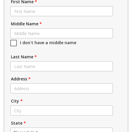
First Name
*
Middle Name
*
I don't have a middle name
Last Name
*
Address
*
City
*
State
*