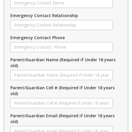
Emergency Contact Relationship
Emergency Contact Phone
Parent/Guardian Name (Required if Under 18 years
old)
Parent/Guardian Cell # (Required if Under 18 years
old)
Parent/Guardian Email (Required if Under 18 years
old)