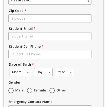
Please Select
Zip Code
*
Student Email
*
Student Cell Phone
*
Date of Birth
*
Month
Day
Year
Gender
Male
Female
Other
Emergency Contact Name