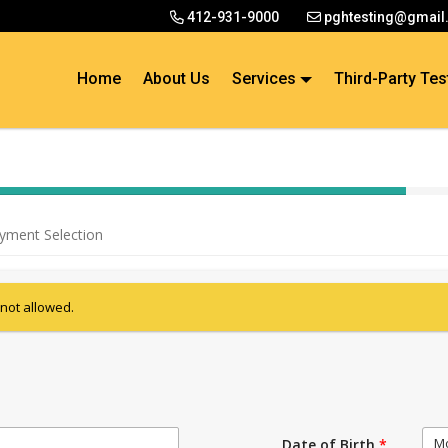
412-931-9000
pghtesting@gmail
Home
About Us
Services
Third-Party Tes
40% Complete (success)
yment Selection
 not allowed.
M
Date of Birth
*