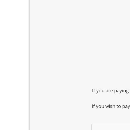
If you are paying 
If you wish to pa