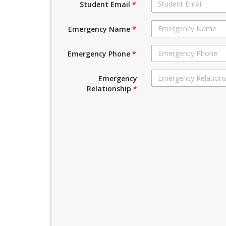
Student Email
*
Emergency Name
*
Emergency Phone
*
Emergency
Relationship
*