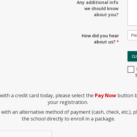
Any additional info
we should know
about you?
Ple
How did you hear
about us?
*
CL
with a credit card today, please select the
Pay Now
button b
your registration.
y with an alternative method of payment (cash, check, etc.), p
the school directly to enroll in a package.