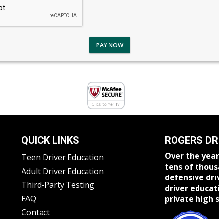
PAY NOW
QUICK LINKS
ROGERS DR
Over the year
Teen Driver Education
tens of thous
Adult Driver Education
defensive dri
Third-Party Testing
driver educat
FAQ
private high s
Contact