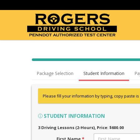
Package Selection
Student Information
Pa
Please fill your information by typing, copy paste is
STUDENT INFORMATION
3 Driving Lessons (2-Hours)
, Price: $600.00
First Name
*