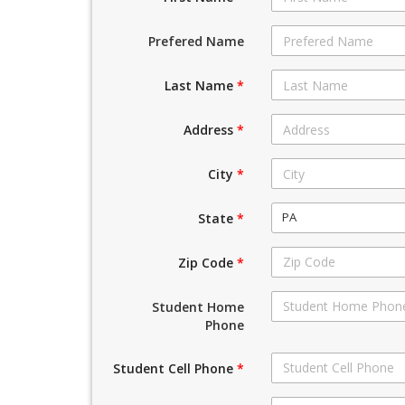
Prefered Name
Last Name
*
Address
*
City
*
PA
State
*
Zip Code
*
Student Home
Phone
Student Cell Phone
*