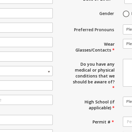
Gender
Ple
Preferred Pronouns
Ple
Wear
Glasses/Contacts
*
Do you have any
medical or physical
conditions that we
should be aware of?
*
Ple
High School (if
applicable)
*
Permit #
*