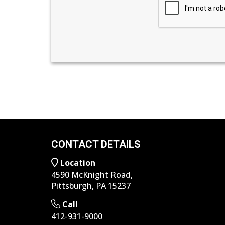
CONTACT DETAILS
Location
4590 McKnight Road,
Pittsburgh, PA 15237
Call
412-931-9000