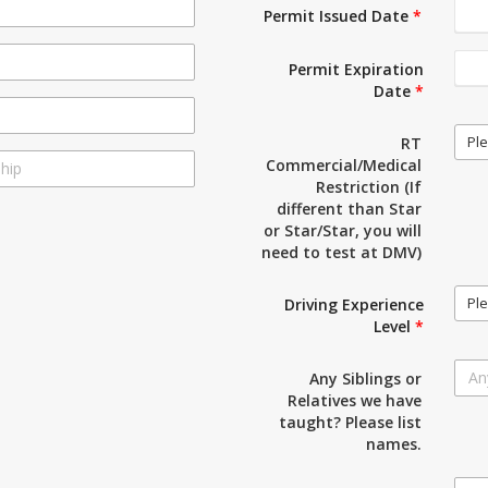
Permit Issued Date
*
Permit Expiration
Date
*
Ple
RT
Commercial/Medical
Restriction (If
different than Star
or Star/Star, you will
need to test at DMV)
Ple
Driving Experience
Level
*
Any Siblings or
Relatives we have
taught? Please list
names.