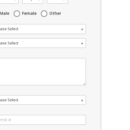
Male
Female
Other
ase Select
ase Select
ase Select