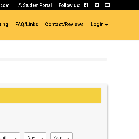
Follow us:
.com
Student Portal
ting
FAQ/Links
Contact/Reviews
Login
onth
Day
Year