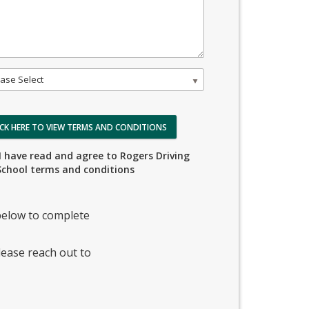
ase Select
ICK HERE TO VIEW TERMS AND CONDITIONS
I have read and agree to Rogers Driving
School terms and conditions
elow to complete
lease reach out to