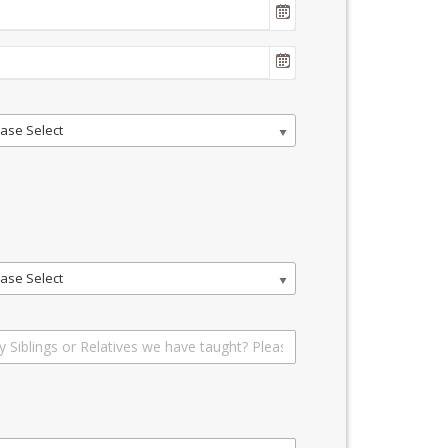
ase Select
ase Select