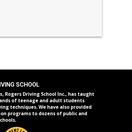
IVING SCHOOL
s, Rogers Driving School Inc., has taught
ands of teenage and adult students
ving techniques. We have also provided
ion programs to dozens of public and
chools.