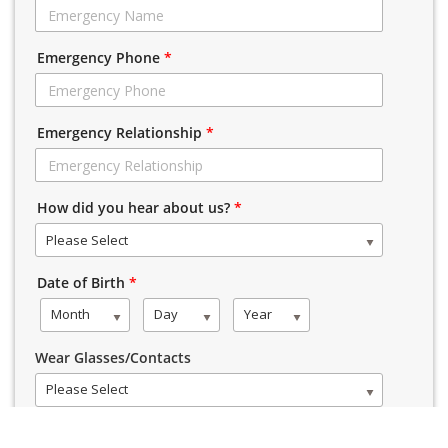
Emergency Phone
*
Emergency Relationship
*
How did you hear about us?
*
Please Select
Date of Birth
*
Month
Day
Year
Wear Glasses/Contacts
Please Select
Gender