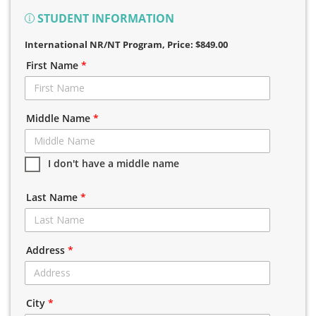
STUDENT INFORMATION
International NR/NT Program
, Price: $849.00
First Name
*
Middle Name
*
I don't have a middle name
Last Name
*
Address
*
City
*