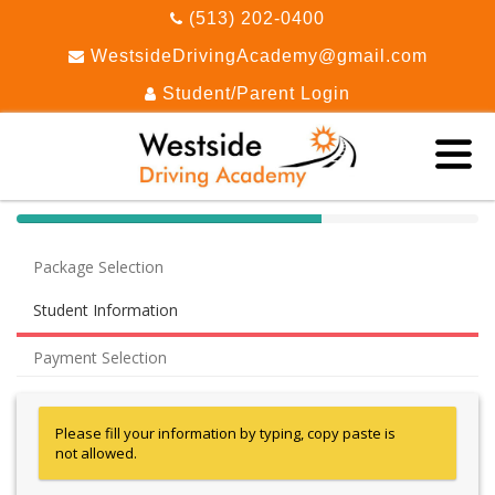
(513) 202-0400
WestsideDrivingAcademy@gmail.com
Student/Parent Login
40%
Complete
Package Selection
(success)
Student Information
Payment Selection
Please fill your information by typing, copy paste is
not allowed.