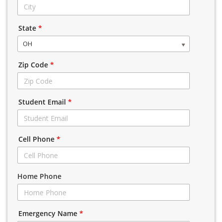
State
*
OH
Zip Code
*
Student Email
*
Cell Phone
*
Home Phone
Emergency Name
*