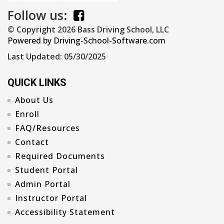
Follow us:
© Copyright
2026
Bass Driving School, LLC
Powered by Driving-School-Software.com
Last Updated:
05/30/2025
QUICK LINKS
About Us
Enroll
FAQ/Resources
Contact
Required Documents
Student Portal
Admin Portal
Instructor Portal
Accessibility Statement