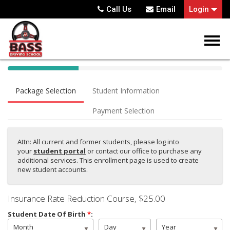
Call Us
Email
Login
40%
Complete
Package Selection
Student Information
(success)
Payment Selection
Attn: All current and former students, please log into
your
student portal
or contact our office to purchase any
additional services. This enrollment page is used to create
new student accounts.
Insurance Rate Reduction Course
, $25.00
Student Date Of Birth
*
:
Month
Day
Year