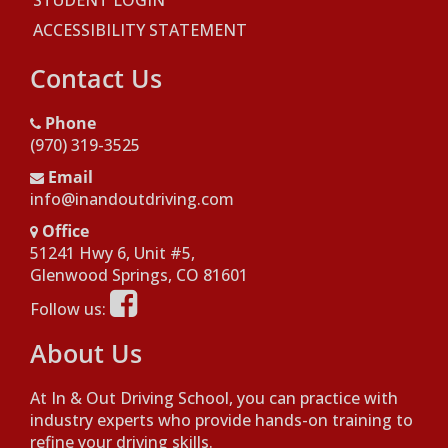
STUDENT LOGIN
ACCESSIBILITY STATEMENT
Contact Us
Phone
(970) 319-3525
Email
info@inandoutdriving.com
Office
51241 Hwy 6, Unit #5,
Opens in a new window
Glenwood Springs, CO 81601
Opens in a new window
Follow us:
About Us
At In & Out Driving School, you can practice with
industry experts who provide hands-on training to
refine your driving skills.