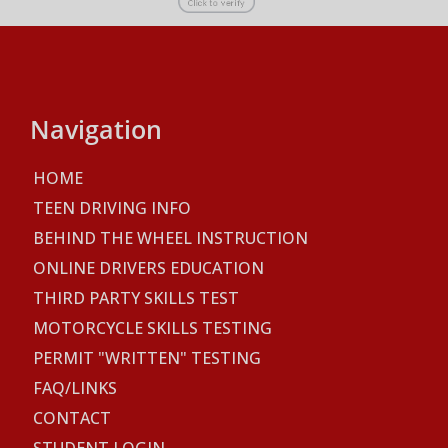
Navigation
HOME
TEEN DRIVING INFO
BEHIND THE WHEEL INSTRUCTION
ONLINE DRIVERS EDUCATION
THIRD PARTY SKILLS TEST
MOTORCYCLE SKILLS TESTING
PERMIT "WRITTEN" TESTING
FAQ/LINKS
CONTACT