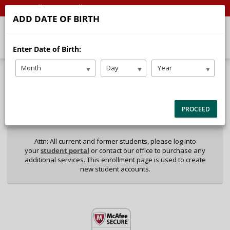
Call
Email
ADD DATE OF BIRTH
Enter Date of Birth:
Month
Day
Year
40%
Complete
Package Selection
Student Information
(success)
PROCEED
Payment Selection
Attn: All current and former students, please log into
your
student portal
or contact our office to purchase any
additional services. This enrollment page is used to create
new student accounts.