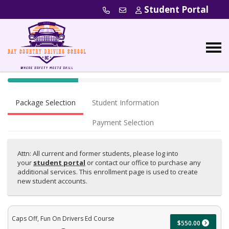
Student Portal
40% Complete (success)
Package Selection
Student Information
Payment Selection
Attn: All current and former students, please log into
your
student portal
or contact our office to purchase any
additional services. This enrollment page is used to create
new student accounts.
Caps Off, Fun On Drivers Ed Course
$550.00