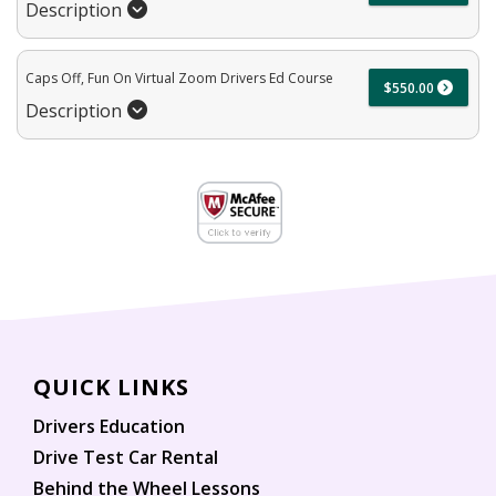
Description
Caps Off, Fun On Virtual Zoom Drivers Ed Course
$550.00
Description
QUICK LINKS
Drivers Education
Drive Test Car Rental
Behind the Wheel Lessons