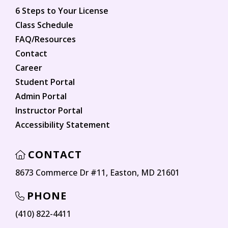
6 Steps to Your License
Class Schedule
FAQ/Resources
Contact
Career
Student Portal
Admin Portal
Instructor Portal
Accessibility Statement
CONTACT
8673 Commerce Dr #11, Easton, MD 21601
PHONE
(410) 822-4411