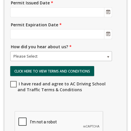
Permit Issued Date
*
Permit Expiration Date
*
How did you hear about us?
*
Please Select
CLICK HERE TO VIEW TERMS AND CONDITIONS
I have read and agree to AC Driving School
and Traffic Terms & Conditions