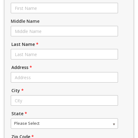
Middle Name
Last Name
*
Address
*
City
*
State
*
Please Select
Zip Code
*