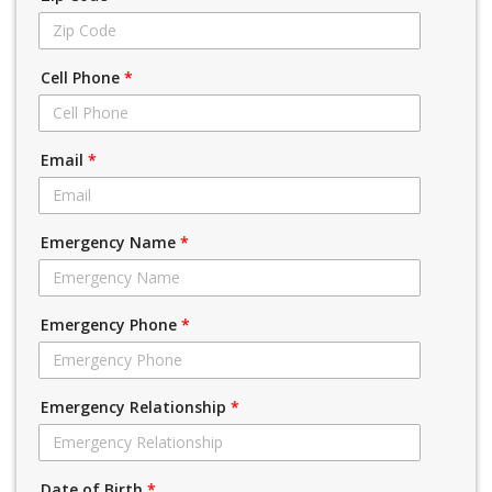
Cell Phone
*
Email
*
Emergency Name
*
Emergency Phone
*
Emergency Relationship
*
Date of Birth
*