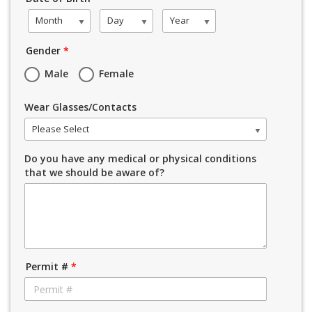
Month
Day
Year
Gender
*
Male
Female
Wear Glasses/Contacts
Please Select
Do you have any medical or physical conditions
that we should be aware of?
Permit #
*