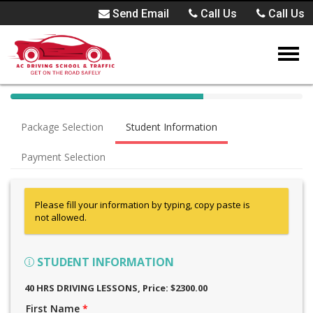
Send Email
Call Us
Call Us
40%
Complete
Package Selection
Student Information
(success)
Payment Selection
Please fill your information by typing, copy paste is
not allowed.
STUDENT INFORMATION
40 HRS DRIVING LESSONS
, Price: $2300.00
First Name
*