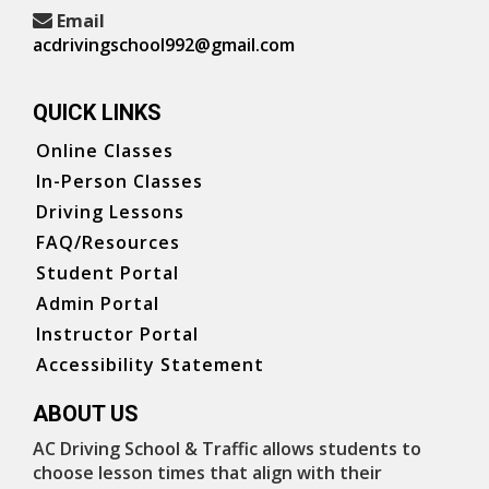
Email
acdrivingschool992@gmail.com
QUICK LINKS
Online Classes
In-Person Classes
Driving Lessons
FAQ/Resources
Student Portal
Admin Portal
Instructor Portal
Accessibility Statement
ABOUT US
AC Driving School & Traffic allows students to
choose lesson times that align with their