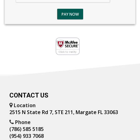
PAY NOW
CONTACT US
Location
2515 N State Rd 7, STE 211, Margate FL 33063
Phone
(786) 585 5185
(954) 933 7068