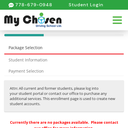
778-679-0948
Student Login
40%
Complete
Package Selection
(success)
Student Information
Payment Selection
Attn: All current and former students, please log into
your student portal or contact our office to purchase any
additional services. This enrollment page is used to create new
student accounts.
Currently there are no packages available. Please contact