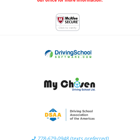
our office for more information.
778-679-0948 (texts preferred)