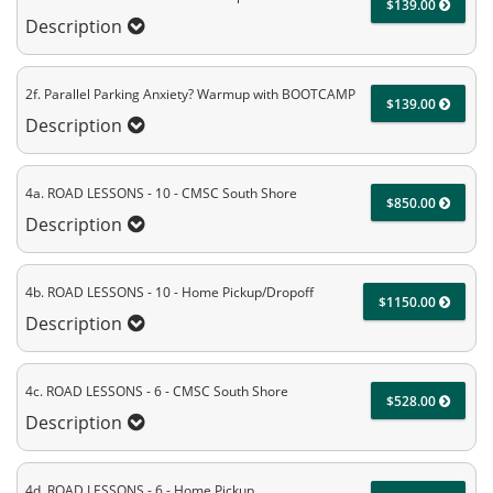
$139.00
Description
2f. Parallel Parking Anxiety? Warmup with BOOTCAMP
$139.00
Description
4a. ROAD LESSONS - 10 - CMSC South Shore
$850.00
Description
4b. ROAD LESSONS - 10 - Home Pickup/Dropoff
$1150.00
Description
4c. ROAD LESSONS - 6 - CMSC South Shore
$528.00
Description
4d. ROAD LESSONS - 6 - Home Pickup