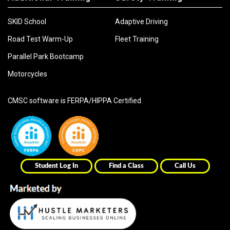
SKID School
Adaptive Driving
Road Test Warm-Up
Fleet Training
Parallel Park Bootcamp
Motorcycles
CMSC software is FERPA/HIPPA Certified
Student Log In
Find a Class
Call Us