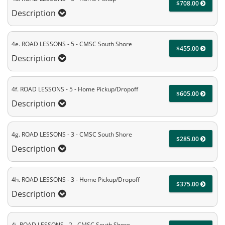
$708.00
Description
4e. ROAD LESSONS - 5 - CMSC South Shore
$455.00
Description
4f. ROAD LESSONS - 5 - Home Pickup/Dropoff
$605.00
Description
4g. ROAD LESSONS - 3 - CMSC South Shore
$285.00
Description
4h. ROAD LESSONS - 3 - Home Pickup/Dropoff
$375.00
Description
4i. ROAD LESSONS - 2 - CMSC South Shore