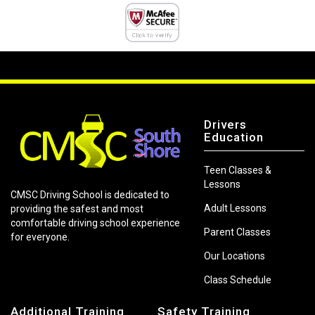
Drivers
Education
Teen Classes &
Lessons
CMSC Driving School is dedicated to
Adult Lessons
providing the safest and most
comfortable driving school experience
Parent Classes
for everyone.
Our Locations
Class Schedule
Additional Training
Safety Training