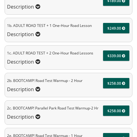
$189.00
Description
1b. ADULT ROAD TEST + 1 One-Hour Road Lesson
$249.00
Description
1c. ADULT ROAD TEST + 2 One-Hour Road Lessons
$339.00
Description
2b. BOOTCAMP! Road Test Warmup - 2 Hour
$258.00
Description
2c. BOOTCAMP! Parallel Park Road Test Warmup-2 Hr
$258.00
Description
2e. BOOTCAMP! Road Test Warmup - 1 Hour