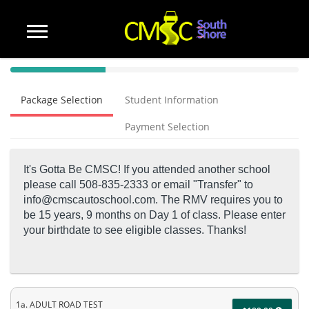
40%
Complete
Package Selection
Student Information
(success)
Payment Selection
It's Gotta Be CMSC! If you attended another school
please call 508-835-2333 or email "Transfer" to
info@cmscautoschool.com.
The RMV requires you to
be 15 years, 9 months on Day 1 of class. Please enter
your birthdate to see eligible classes. Thanks!
1a. ADULT ROAD TEST