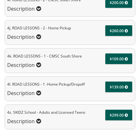
$200.00
Description
4j. ROAD LESSONS - 2 - Home Pickup
$260.00
Description
4k. ROAD LESSONS - 1 - CMSC South Shore
$109.00
Description
4l. ROAD LESSONS - 1 -Home Pickup/Dropoff
$139.00
Description
4z. SKIDZ School - Adults and Licensed Teens
$299.00
Description