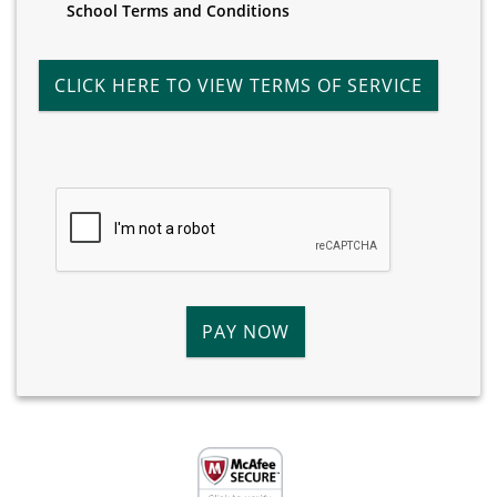
School Terms and Conditions
CLICK HERE TO VIEW TERMS OF SERVICE
PAY NOW