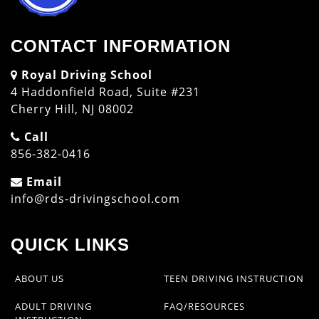
CONTACT INFORMATION
Royal Driving School
4 Haddonfield Road, Suite #231
Cherry Hill, NJ 08002
Call
856-382-0416
Email
info@rds-drivingschool.com
QUICK LINKS
ABOUT US
TEEN DRIVING INSTRUCTION
ADULT DRIVING
FAQ/RESOURCES