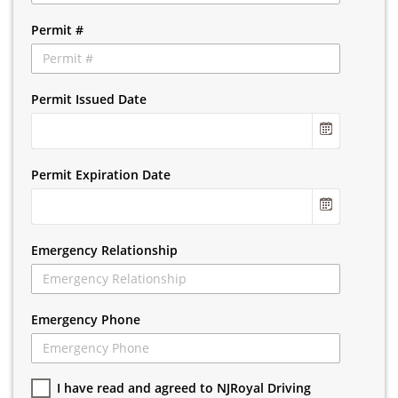
Permit #
Permit Issued Date
Permit Expiration Date
Emergency Relationship
Emergency Phone
I have read and agreed to NJRoyal Driving