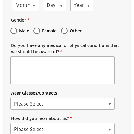
Month
Day
Year
Gender
*
Male
Female
Other
Do you have any medical or physical conditions that
we should be aware of?
*
Wear Glasses/Contacts
Please Select
How did you hear about us?
*
Please Select