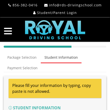
856-382-0416
info@rds-drivingschool.com
Student/Parent Login
40%
Complete
Package Selection
Student Information
(success)
Payment Selection
Please fill your information by typing, copy
paste is not allowed.
STUDENT INFORMATION