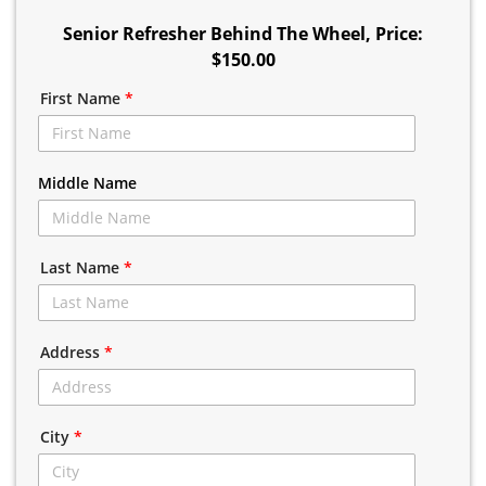
Senior Refresher Behind The Wheel
, Price:
$150.00
First Name
*
Middle Name
Last Name
*
Address
*
City
*