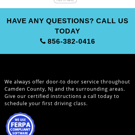
HAVE ANY QUESTIONS? CALL US
TODAY
856-382-0416
We always offer door-to door service throughout
Camden County, NJ and the surrounding areas.
Give our certified instructions a call today to
schedule your first driving class.