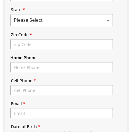
State
*
Please Select
Zip Code
*
Home Phone
Cell Phone
*
Email
*
Date of Birth
*