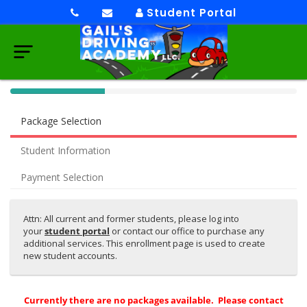
Student Portal
40%
Complete
Package Selection
(success)
Student Information
Payment Selection
Attn: All current and former students, please log into
your
student portal
or contact our office to purchase any
additional services. This enrollment page is used to create
new student accounts.
Currently there are no packages available. Please contact