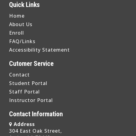
Quick Links
Home
About Us
Enroll
FAQ/Links
Accessibility Statement
Cutomer Service
Contact
Student Portal
Staff Portal
Instructor Portal
Contact Information
Address
304 East Oak Street,