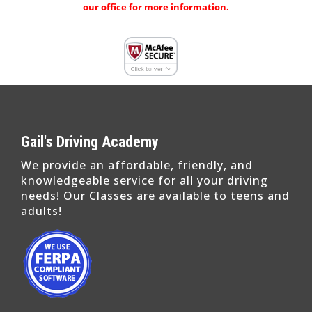
our office for more information.
Gail's Driving Academy
We provide an affordable, friendly, and
knowledgeable service for all your driving
needs! Our Classes are available to teens and
adults!