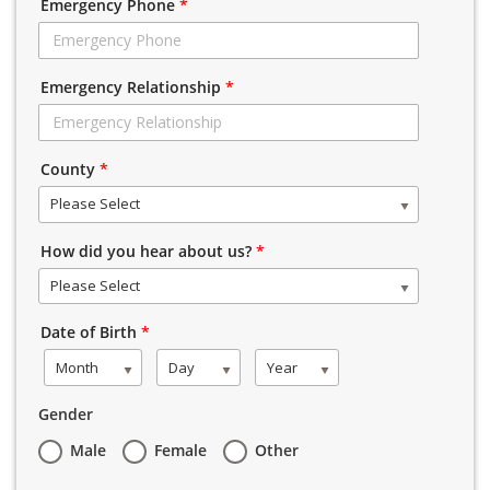
Emergency Phone
*
Emergency Relationship
*
County
*
Please Select
How did you hear about us?
*
Please Select
Date of Birth
*
Month
Day
Year
Gender
Male
Female
Other