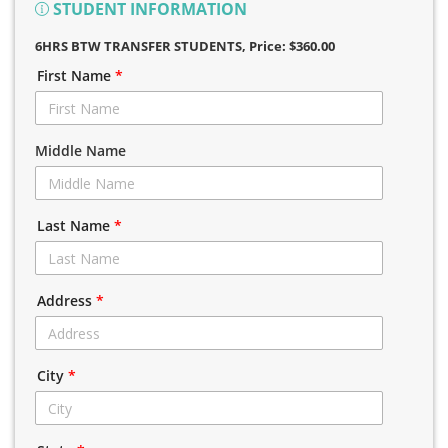
STUDENT INFORMATION
6HRS BTW TRANSFER STUDENTS
, Price: $360.00
First Name
*
Middle Name
Last Name
*
Address
*
City
*