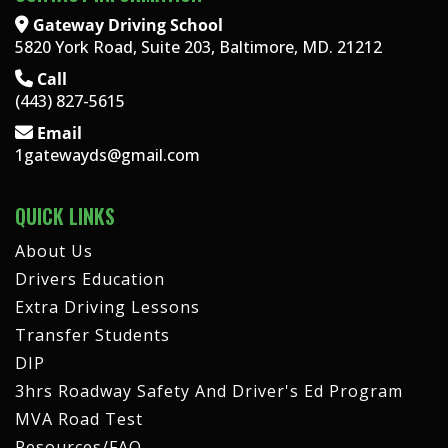
Gateway Driving School
5820 York Road, Suite 203, Baltimore, MD. 21212
Call
(443) 827-5615
Email
1gatewayds@gmail.com
QUICK LINKS
About Us
Drivers Education
Extra Driving Lessons
Transfer Students
DIP
3hrs Roadway Safety And Driver's Ed Program
MVA Road Test
Resources/FAQ