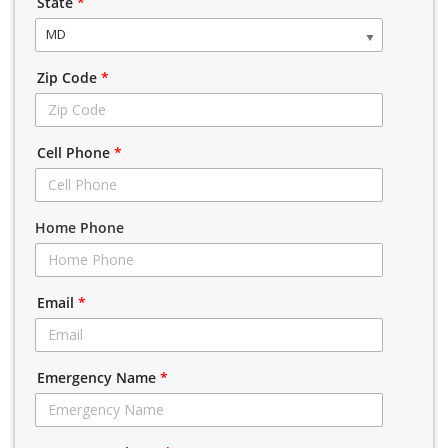
State
*
MD
Zip Code
*
Cell Phone
*
Home Phone
Email
*
Emergency Name
*