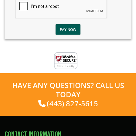
PAY NOW
HAVE ANY QUESTIONS? CALL US
TODAY
(443) 827-5615
CONTACT INFORMATION