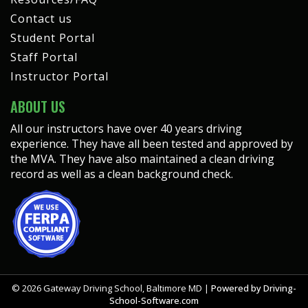
Contact us
Student Portal
Staff Portal
Instructor Portal
ABOUT US
All our instructors have over 40 years driving
experience. They have all been tested and approved by
the MVA. They have also maintained a clean driving
record as well as a clean background check.
©
2026
Gateway Driving School, Baltimore MD |
Powered by Driving-
School-Software.com