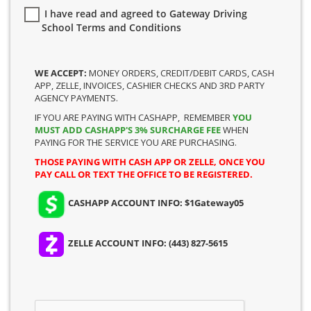
I have read and agreed to Gateway Driving
School Terms and Conditions
WE ACCEPT:
MONEY ORDERS, CREDIT/DEBIT CARDS, CASH
APP, ZELLE, INVOICES, CASHIER CHECKS AND 3RD PARTY
AGENCY PAYMENTS.
IF YOU ARE PAYING WITH CASHAPP, REMEMBER
YOU
MUST ADD CASHAPP'S 3% SURCHARGE FEE
WHEN
PAYING FOR THE SERVICE YOU ARE PURCHASING.
THOSE PAYING WITH CASH APP OR ZELLE, ONCE YOU
PAY CALL OR TEXT THE OFFICE TO BE REGISTERED.
CASHAPP ACCOUNT INFO: $1Gateway05
ZELLE ACCOUNT INFO: (443) 827-5615