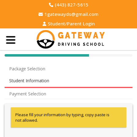
(443) 827-5615
1gatewayds@gmail.com
Student/Parent Login
40% Complete (success)
Package Selection
Student Information
Payment Selection
Please fill your information by typing, copy paste is
not allowed.