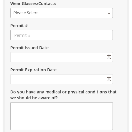
Wear Glasses/Contacts
Please Select
Permit #
Permit Issued Date
Permit Expiration Date
Do you have any medical or physical conditions that
we should be aware of?