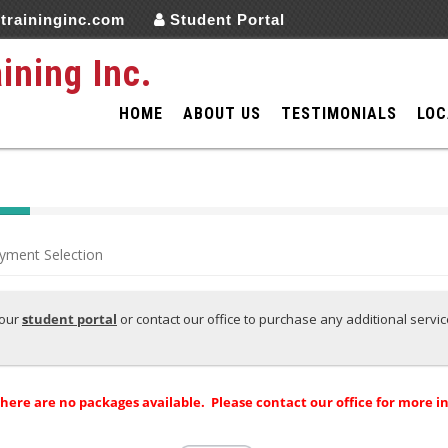
traininginc.com
Student Portal
aining Inc.
HOME
ABOUT US
TESTIMONIALS
LOC
yment Selection
your
s
tudent portal
or contact our office to purchase any additional servi
there are no packages available. Please contact our office for more i