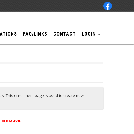
ATIONS
FAQ/LINKS
CONTACT
LOGIN
ces. This enrollment page is used to create new
nformation.