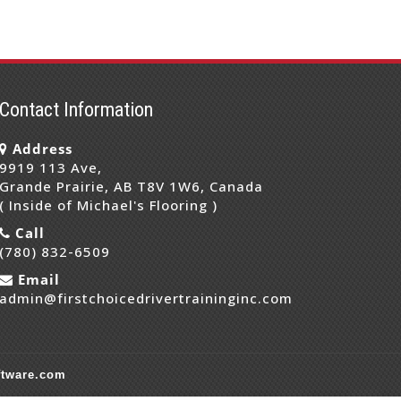
Contact Information
Address
9919 113 Ave,
Grande Prairie, AB T8V 1W6, Canada
( Inside of Michael's Flooring )
Call
(780) 832-6509
Email
admin@firstchoicedrivertraininginc.com
ftware.com