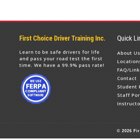
First Choice Driver Training Inc.
Quick Li
Learn to be safe drivers for life
About U
and pass your road test the first
Location
time. We have a 99.9% pass rate!
FAQ/Link
Contact
Student 
Staff Por
Instructo
©
2026
Fir