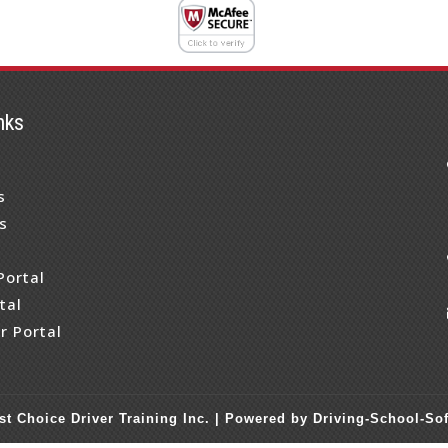
nks
s
s
s
Portal
tal
r Portal
st Choice Driver Training Inc. |
Powered by Driving-School-So