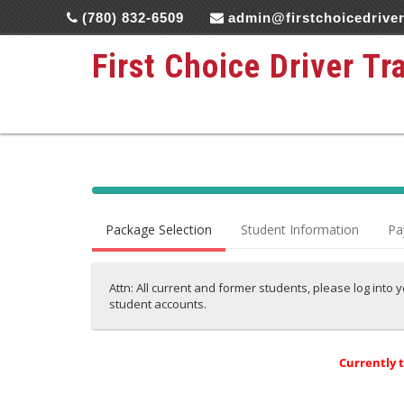
(780) 832-6509
admin@firstchoicedriver
First Choice Driver Tr
40%
Complete
Package Selection
Student Information
Pa
(success)
Attn: All current and former students, please log into 
student accounts.
Currently 